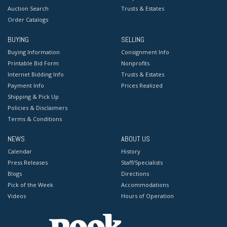
Auction Search
Trusts & Estates
Order Catalogs
BUYING
SELLING
Buying Information
Consignment Info
Printable Bid Form
Nonprofits
Internet Bidding Info
Trusts & Estates
Payment Info
Prices Realized
Shipping & Pick Up
Policies & Disclaimers
Terms & Conditions
NEWS
ABOUT US
Calendar
History
Press Releases
Staff/Specialists
Blogs
Directions
Pick of the Week
Accommodations
Videos
Hours of Operation