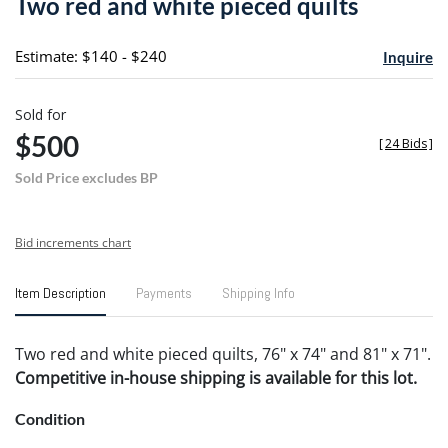
Two red and white pieced quilts
favori
Estimate: $140 - $240
Inquire
Sold for
$500
[
24 Bids
]
Sold Price excludes BP
Bid increments chart
Item Description
Payments
Shipping Info
Two red and white pieced quilts, 76" x 74" and 81" x 71".
Competitive in-house shipping is available for this lot.
Condition