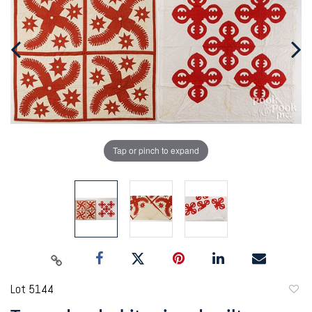
Tap or pinch to expand
Lot 5144
to