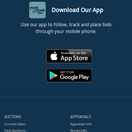
Download Our App
Use our app to follow, track and place bids
through your mobile phone.
AUCTIONS
APPRAISALS
Current Sales
Appraisal Info
Past Auctions
Nonprofits