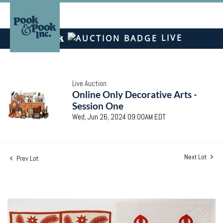
LIVE
Live Auction
Online Only Decorative Arts -
Session One
Wed, Jun 26, 2024 09:00AM EDT
Next Lot
Prev Lot