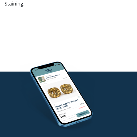
Staining.