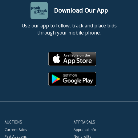
Download Our App
Use our app to follow, track and place bids
through your mobile phone.
AUCTIONS
APPRAISALS
Current Sales
Appraisal Info
Past Auctions
Nonprofits