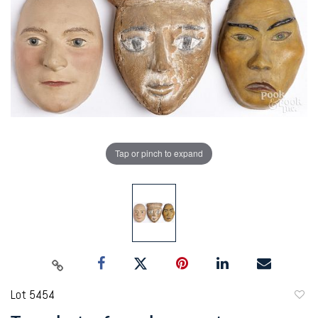
Tap or pinch to expand
Lot 5454
to