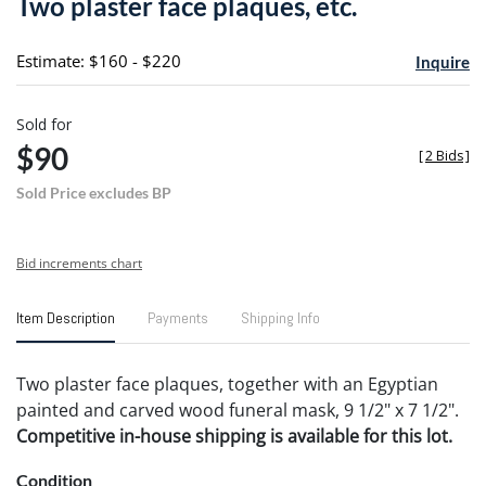
Two plaster face plaques, etc.
favori
Estimate: $160 - $220
Inquire
Sold for
$90
[
2 Bids
]
Sold Price excludes BP
Bid increments chart
Item Description
Payments
Shipping Info
Two plaster face plaques, together with an Egyptian
painted and carved wood funeral mask, 9 1/2" x 7 1/2".
Competitive in-house shipping is available for this lot.
Condition