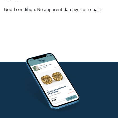
Good condition. No apparent damages or repairs.