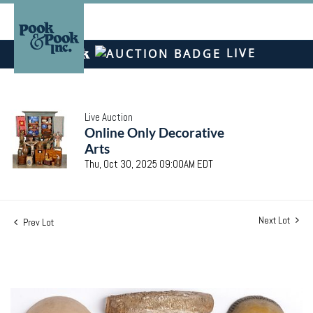
LIVE
Live Auction
Online Only Decorative
Arts
Thu, Oct 30, 2025 09:00AM EDT
Next Lot
Prev Lot