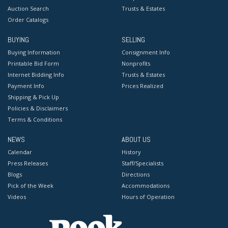
Auction Search
Trusts & Estates
Order Catalogs
BUYING
SELLING
Buying Information
Consignment Info
Printable Bid Form
Nonprofits
Internet Bidding Info
Trusts & Estates
Payment Info
Prices Realized
Shipping & Pick Up
Policies & Disclaimers
Terms & Conditions
NEWS
ABOUT US
Calendar
History
Press Releases
Staff/Specialists
Blogs
Directions
Pick of the Week
Accommodations
Videos
Hours of Operation