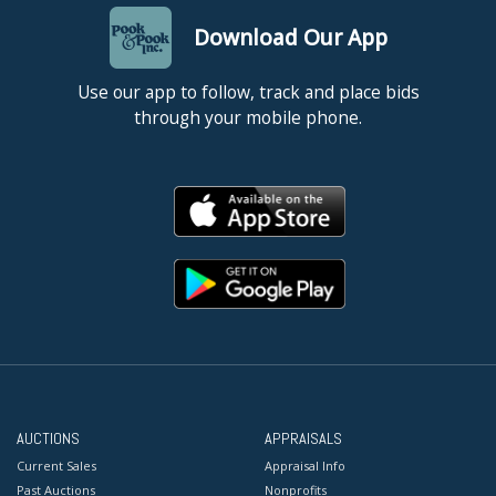
Download Our App
Use our app to follow, track and place bids
through your mobile phone.
AUCTIONS
APPRAISALS
Current Sales
Appraisal Info
Past Auctions
Nonprofits