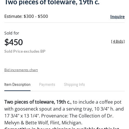
Two pieces of toleware, 19th c.
favori
Estimate: $300 - $500
Inquire
Sold for
$450
[
4 Bids
]
Sold Price excludes BP
Bid increments chart
Item Description
Payments
Shipping Info
Two pieces of toleware, 19th c.
, to include a coffee pot
with gooseneck spout and a serving tray, 10 3/4" h. and
17 3/4" x 13 1/4". Provenance: The Collection of Dr.
Melvyn & Bette Wolf, Flint, Michigan.