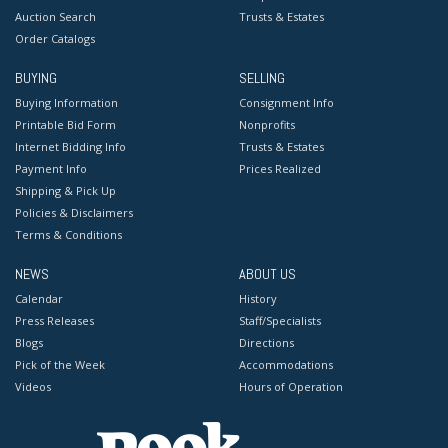
Auction Search
Trusts & Estates
Order Catalogs
BUYING
SELLING
Buying Information
Consignment Info
Printable Bid Form
Nonprofits
Internet Bidding Info
Trusts & Estates
Payment Info
Prices Realized
Shipping & Pick Up
Policies & Disclaimers
Terms & Conditions
NEWS
ABOUT US
Calendar
History
Press Releases
Staff/Specialists
Blogs
Directions
Pick of the Week
Accommodations
Videos
Hours of Operation