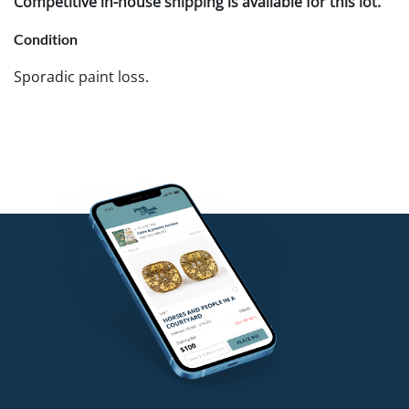
Competitive in-house shipping is available for this lot.
Condition
Sporadic paint loss.