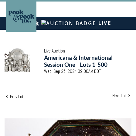
LIVE
Live Auction
Americana & International -
Session One - Lots 1-500
Wed, Sep 25, 2024 09:00AM EDT
Next Lot
Prev Lot