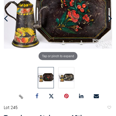
Tap or pinch to expand
Lot 245
to