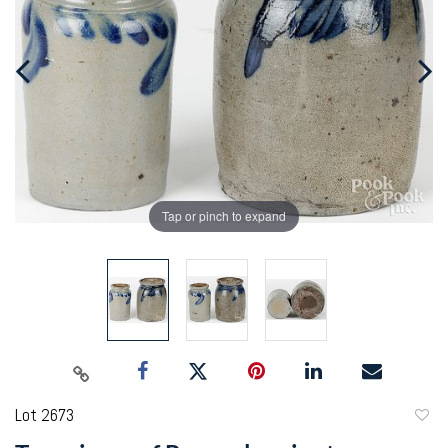
Tap or pinch to expand
Lot 2673
to