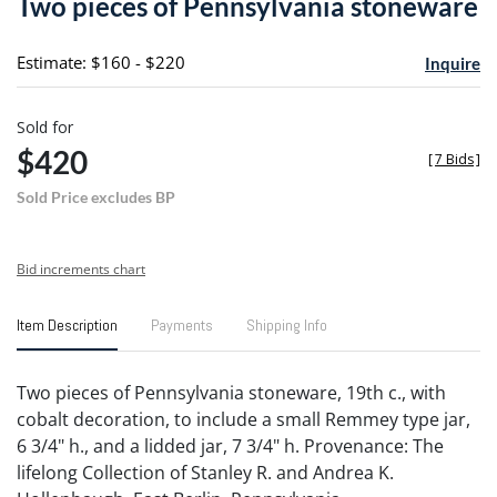
Two pieces of Pennsylvania stoneware
favori
Estimate: $160 - $220
Inquire
Sold for
$420
[
7 Bids
]
Sold Price excludes BP
Bid increments chart
Item Description
Payments
Shipping Info
Two pieces of Pennsylvania stoneware, 19th c., with
cobalt decoration, to include a small Remmey type jar,
6 3/4" h., and a lidded jar, 7 3/4" h. Provenance: The
lifelong Collection of Stanley R. and Andrea K.