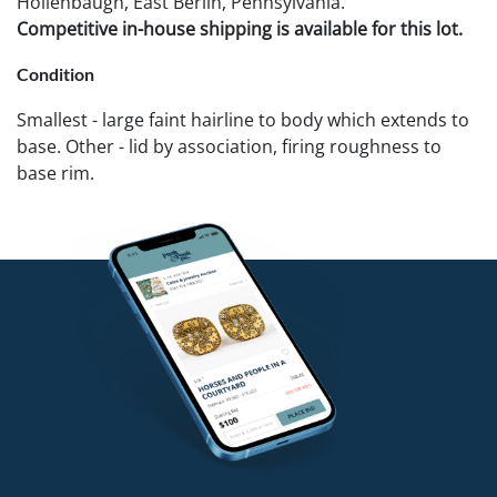
Hollenbaugh, East Berlin, Pennsylvania.
Competitive in-house shipping is available for this lot.
Condition
Smallest - large faint hairline to body which extends to
base. Other - lid by association, firing roughness to
base rim.