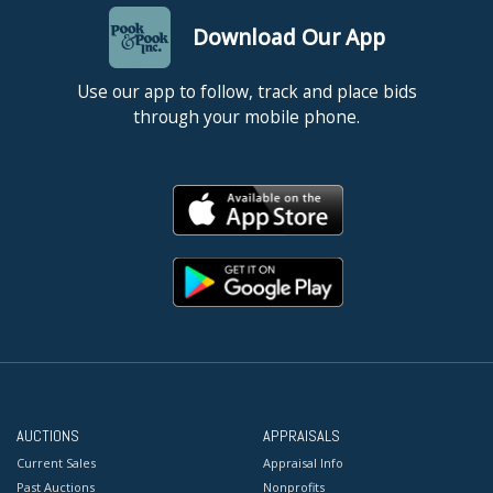
Download Our App
Use our app to follow, track and place bids
through your mobile phone.
AUCTIONS
APPRAISALS
Current Sales
Appraisal Info
Past Auctions
Nonprofits