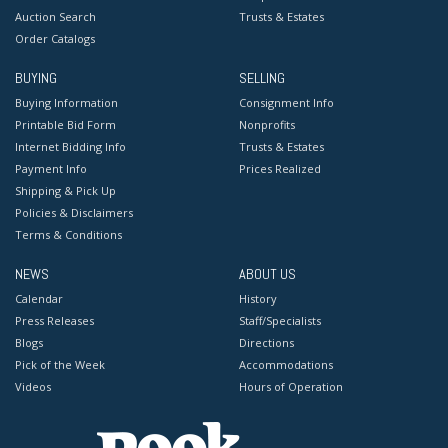
Auction Search
Trusts & Estates
Order Catalogs
BUYING
SELLING
Buying Information
Consignment Info
Printable Bid Form
Nonprofits
Internet Bidding Info
Trusts & Estates
Payment Info
Prices Realized
Shipping & Pick Up
Policies & Disclaimers
Terms & Conditions
NEWS
ABOUT US
Calendar
History
Press Releases
Staff/Specialists
Blogs
Directions
Pick of the Week
Accommodations
Videos
Hours of Operation