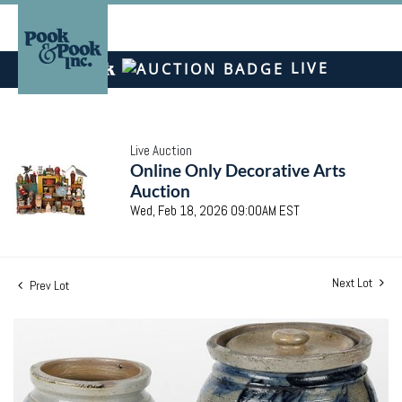
LIVE
Live Auction
Online Only Decorative Arts
Auction
Wed, Feb 18, 2026 09:00AM EST
Next Lot
Prev Lot