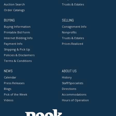
Auction Search
Trusts & Estates
Order Catalogs
BUYING
SELLING
Buying Information
Consignment Info
Printable Bid Form
Nonprofits
Internet Bidding Info
Trusts & Estates
Payment Info
Prices Realized
Shipping & Pick Up
Policies & Disclaimers
Terms & Conditions
NEWS
ABOUT US
Calendar
History
Press Releases
Staff/Specialists
Blogs
Directions
Pick of the Week
Accommodations
Videos
Hours of Operation