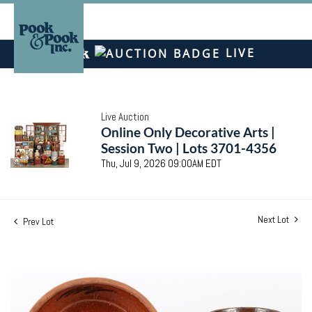
LIVE
Live Auction
Online Only Decorative Arts |
Session Two | Lots 3701-4356
Thu, Jul 9, 2026 09:00AM EDT
Next Lot
Prev Lot