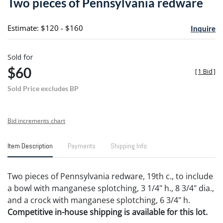
Two pieces of Pennsylvania redware
favori
Estimate: $120 - $160
Inquire
Sold for
$60
[
1 Bid
]
Sold Price excludes BP
Bid increments chart
Item Description
Payments
Shipping Info
Two pieces of Pennsylvania redware, 19th c., to include
a bowl with manganese splotching, 3 1/4" h., 8 3/4" dia.,
and a crock with manganese splotching, 6 3/4" h.
Competitive in-house shipping is available for this lot.