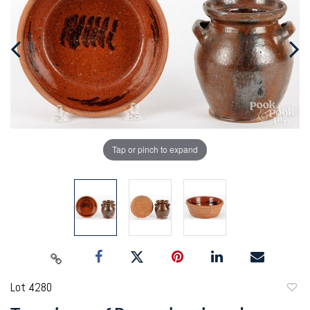
Tap or pinch to expand
Lot 4280
to