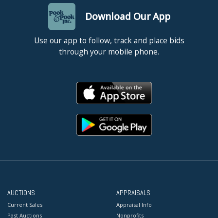
Download Our App
Use our app to follow, track and place bids
through your mobile phone.
AUCTIONS
APPRAISALS
Current Sales
Appraisal Info
Past Auctions
Nonprofits