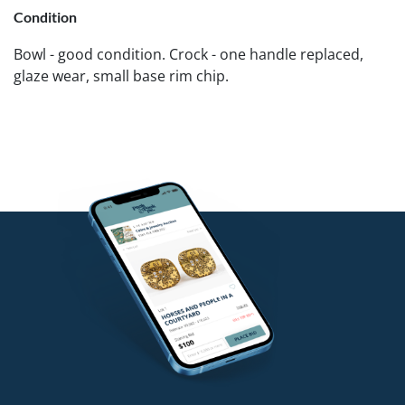
Condition
Bowl - good condition. Crock - one handle replaced,
glaze wear, small base rim chip.