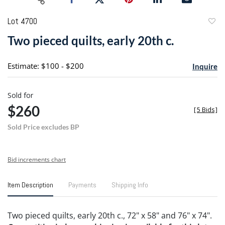
Lot 4700
to
Two pieced quilts, early 20th c.
favori
Estimate: $100 - $200
Inquire
Sold for
$260
[
5 Bids
]
Sold Price excludes BP
Bid increments chart
Item Description
Payments
Shipping Info
Two pieced quilts, early 20th c., 72" x 58" and 76" x 74".