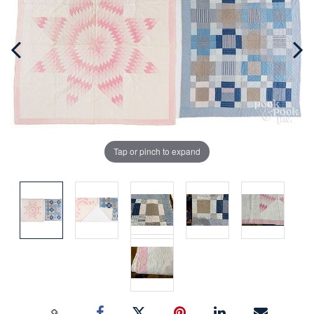
Tap or pinch to expand