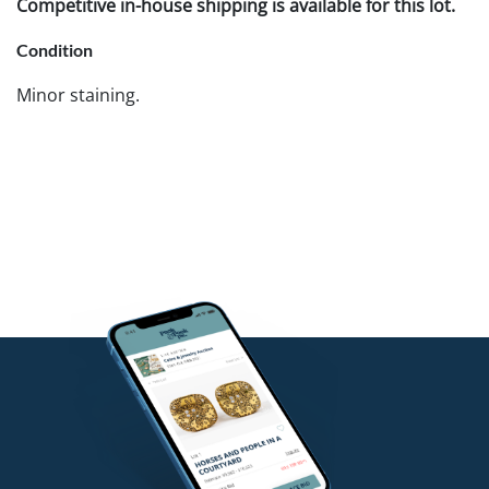
Competitive in-house shipping is available for this lot.
Condition
Minor staining.