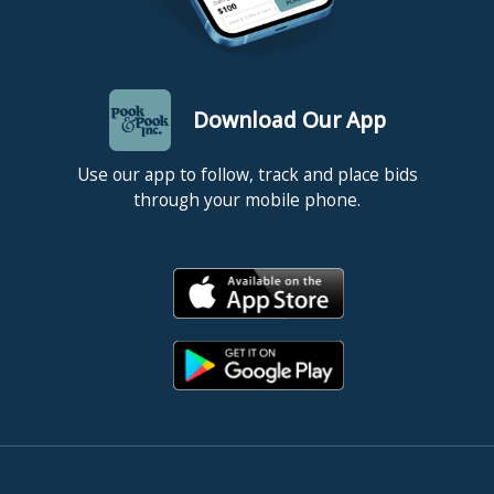
Download Our App
Use our app to follow, track and place bids
through your mobile phone.