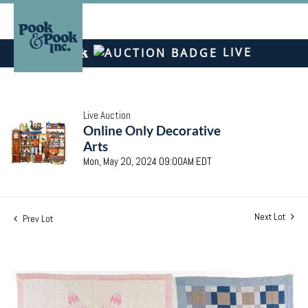
LIVE
Live Auction
Online Only Decorative
Arts
Mon, May 20, 2024 09:00AM EDT
Next Lot
Prev Lot