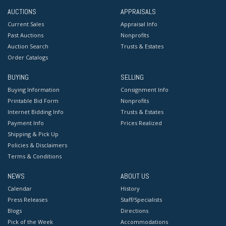
AUCTIONS
APPRAISALS
Current Sales
Appraisal Info
Past Auctions
Nonprofits
Auction Search
Trusts & Estates
Order Catalogs
BUYING
SELLING
Buying Information
Consignment Info
Printable Bid Form
Nonprofits
Internet Bidding Info
Trusts & Estates
Payment Info
Prices Realized
Shipping & Pick Up
Policies & Disclaimers
Terms & Conditions
NEWS
ABOUT US
Calendar
History
Press Releases
Staff/Specialists
Blogs
Directions
Pick of the Week
Accommodations