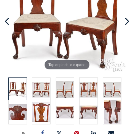
Tap or pinch to expand