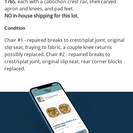
1765
, each with a cabochon crest rail, shell carved
apron and knees, and pad feet.
NO in-house shipping for this lot.
Condition
Chair #1 - repaired breaks to crest/splat joint, original
slip seat, fraying to fabric, a couple knee returns
possibly replaced. Chair #2 - repaired breaks to
crest/splat joint, original slip seat, rear corner blocks
replaced.