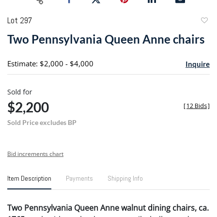
Lot 297
to
Two Pennsylvania Queen Anne chairs
favori
Estimate: $2,000 - $4,000
Inquire
Sold for
$2,200
[
12 Bids
]
Sold Price excludes BP
Bid increments chart
Item Description
Payments
Shipping Info
Two Pennsylvania Queen Anne walnut dining chairs, ca.