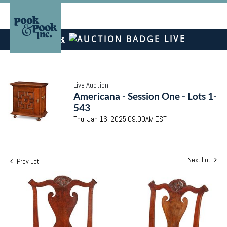
LIVE
Live Auction
Americana - Session One - Lots 1-
543
Thu, Jan 16, 2025 09:00AM EST
Next Lot
Prev Lot