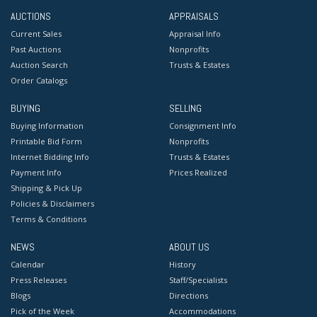
AUCTIONS
APPRAISALS
Current Sales
Appraisal Info
Past Auctions
Nonprofits
Auction Search
Trusts & Estates
Order Catalogs
BUYING
SELLING
Buying Information
Consignment Info
Printable Bid Form
Nonprofits
Internet Bidding Info
Trusts & Estates
Payment Info
Prices Realized
Shipping & Pick Up
Policies & Disclaimers
Terms & Conditions
NEWS
ABOUT US
Calendar
History
Press Releases
Staff/Specialists
Blogs
Directions
Pick of the Week
Accommodations