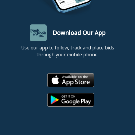
Download Our App
Use our app to follow, track and place bids
through your mobile phone.