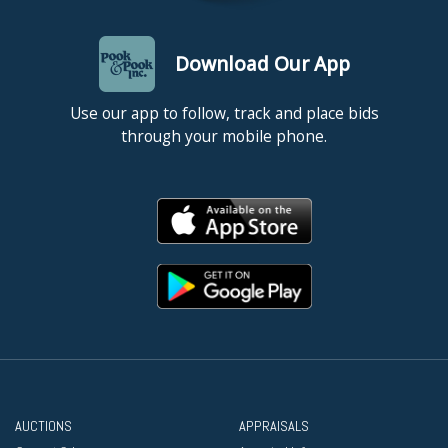
Download Our App
Use our app to follow, track and place bids
through your mobile phone.
AUCTIONS
APPRAISALS