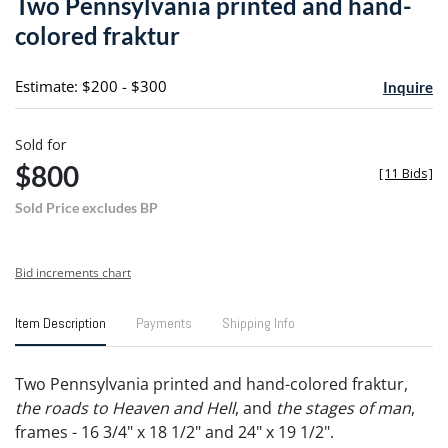
Two Pennsylvania printed and hand-
favori
colored fraktur
Estimate: $200 - $300
Inquire
Sold for
$800
[
11 Bids
]
Sold Price excludes BP
Bid increments chart
Item Description
Payments
Shipping Info
Two Pennsylvania printed and hand-colored fraktur,
the roads to Heaven and Hell
, and
the stages of man
,
frames - 16 3/4" x 18 1/2" and 24" x 19 1/2".