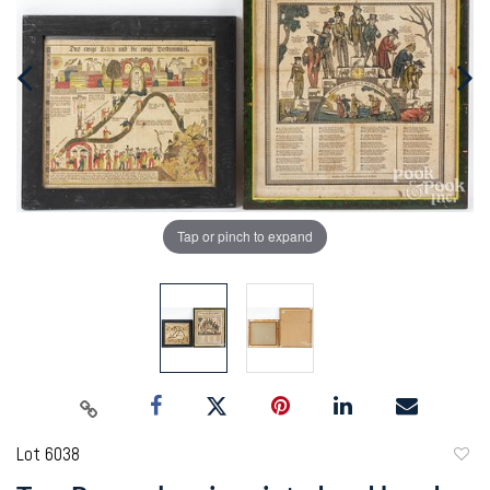
Tap or pinch to expand
Lot 6038
to