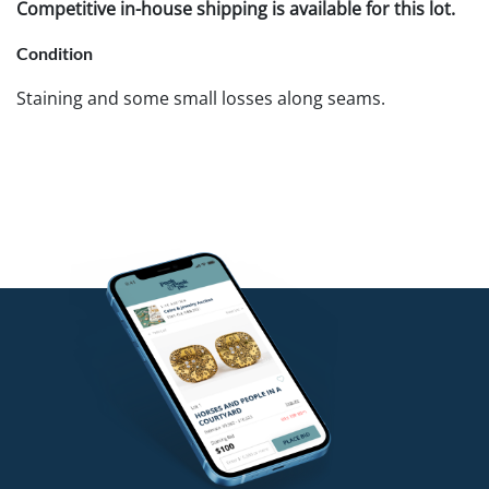
Competitive in-house shipping is available for this lot.
Condition
Staining and some small losses along seams.