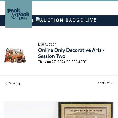
LIVE
Live Auction
Online Only Decorative Arts -
Session Two
Thu, Jun 27, 2024 09:00AM EDT
Next Lot
Prev Lot