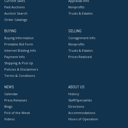
Current Sales
Appraisal Info
Past Auctions
Nonprofits
Auction Search
Trusts & Estates
Order Catalogs
BUYING
SELLING
Buying Information
Consignment Info
Printable Bid Form
Nonprofits
Internet Bidding Info
Trusts & Estates
Payment Info
Prices Realized
Shipping & Pick Up
Policies & Disclaimers
Terms & Conditions
NEWS
ABOUT US
Calendar
History
Press Releases
Staff/Specialists
Blogs
Directions
Pick of the Week
Accommodations
Videos
Hours of Operation