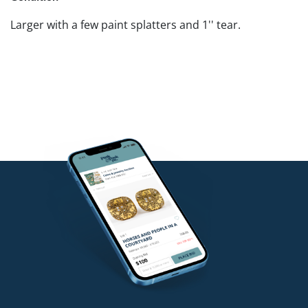
Larger with a few paint splatters and 1'' tear.