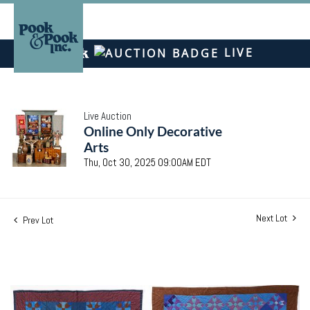
LIVE
Live Auction
Online Only Decorative
Arts
Thu, Oct 30, 2025 09:00AM EDT
Next Lot
Prev Lot