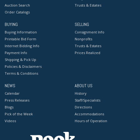
Auction Search
Trusts & Estates
Order Catalogs
BUYING
SELLING
Buying Information
Consignment Info
Printable Bid Form
Nonprofits
Internet Bidding Info
Trusts & Estates
Payment Info
Prices Realized
Shipping & Pick Up
Policies & Disclaimers
Terms & Conditions
NEWS
ABOUT US
Calendar
History
Press Releases
Staff/Specialists
Blogs
Directions
Pick of the Week
Accommodations
Videos
Hours of Operation