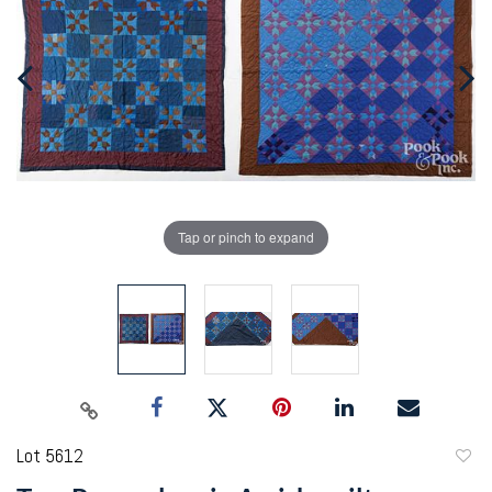
Tap or pinch to expand
Lot 5612
to