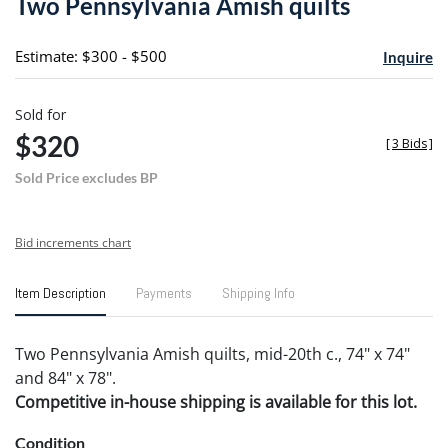
Two Pennsylvania Amish quilts
favori
Estimate: $300 - $500
Inquire
Sold for
$320
[
3 Bids
]
Sold Price excludes BP
Bid increments chart
Item Description
Payments
Shipping Info
Two Pennsylvania Amish quilts, mid-20th c., 74" x 74"
and 84" x 78".
Competitive in-house shipping is available for this lot.
Condition