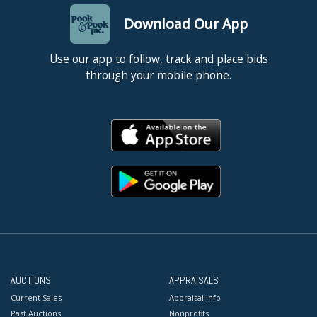
Download Our App
Use our app to follow, track and place bids
through your mobile phone.
AUCTIONS
APPRAISALS
Current Sales
Appraisal Info
Past Auctions
Nonprofits