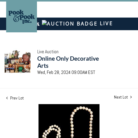
LIVE
Live Auction
Online Only Decorative
Arts
Wed, Feb 28, 2024 09:00AM EST
Next Lot
Prev Lot