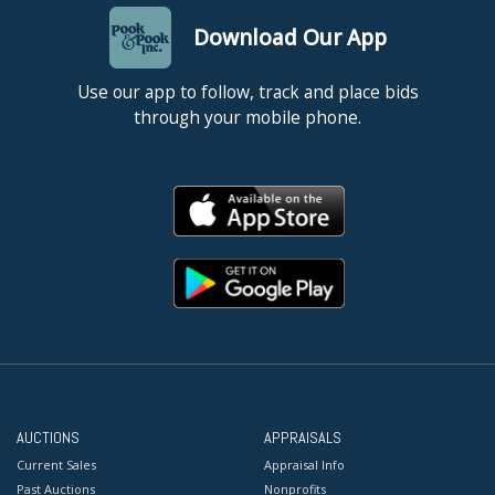
Download Our App
Use our app to follow, track and place bids
through your mobile phone.
AUCTIONS
APPRAISALS
Current Sales
Appraisal Info
Past Auctions
Nonprofits