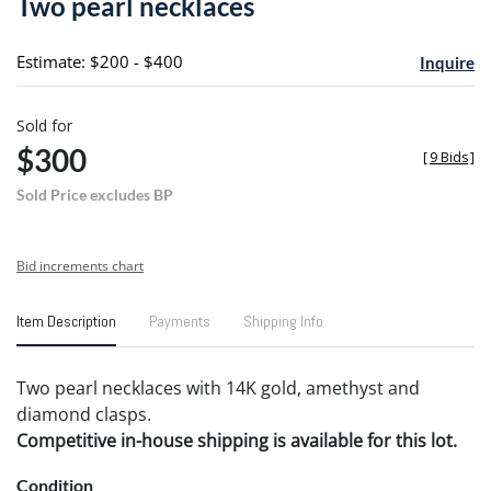
Two pearl necklaces
favori
Estimate: $200 - $400
Inquire
Sold for
$300
[
9 Bids
]
Sold Price excludes BP
Bid increments chart
Item Description
Payments
Shipping Info
Two pearl necklaces with 14K gold, amethyst and
diamond clasps.
Competitive in-house shipping is available for this lot.
Condition