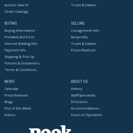
Auction Search
Trusts & Estates
Order Catalogs
BUYING
SELLING
Buying Information
Consignment Info
Printable Bid Form
Nonprofits
Internet Bidding Info
Trusts & Estates
Payment Info
Prices Realized
Shipping & Pick Up
Policies & Disclaimers
Terms & Conditions
NEWS
ABOUT US
Calendar
History
Press Releases
Staff/Specialists
Blogs
Directions
Pick of the Week
Accommodations
Videos
Hours of Operation