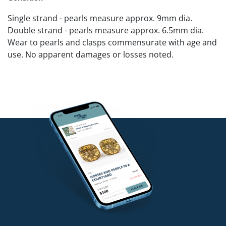
Single strand - pearls measure approx. 9mm dia.
Double strand - pearls measure approx. 6.5mm dia.
Wear to pearls and clasps commensurate with age and
use. No apparent damages or losses noted.