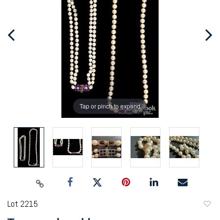
Tap or pinch to expand
Lot 2215
to