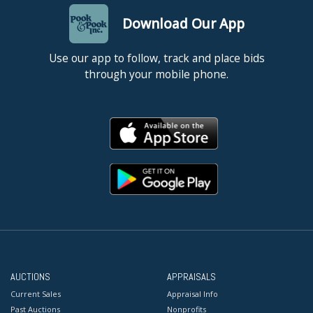
Download Our App
Use our app to follow, track and place bids
through your mobile phone.
AUCTIONS
APPRAISALS
Current Sales
Appraisal Info
Past Auctions
Nonprofits