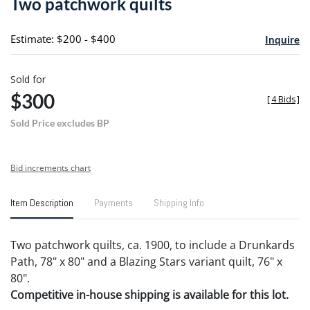
Two patchwork quilts
favori
Estimate: $200 - $400
Inquire
Sold for
$300
[
4 Bids
]
Sold Price excludes BP
Bid increments chart
Item Description
Payments
Shipping Info
Two patchwork quilts, ca. 1900, to include a Drunkards
Path, 78" x 80" and a Blazing Stars variant quilt, 76" x
80".
Competitive in-house shipping is available for this lot.