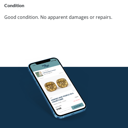
Condition
Good condition. No apparent damages or repairs.