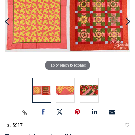
Tap or pinch to expand
Lot 5917
to