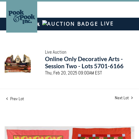
LIVE
Live Auction
Online Only Decorative Arts -
Session Two - Lots 5701-6166
Thu, Feb 20, 2025 09:00AM EST
Next Lot
Prev Lot