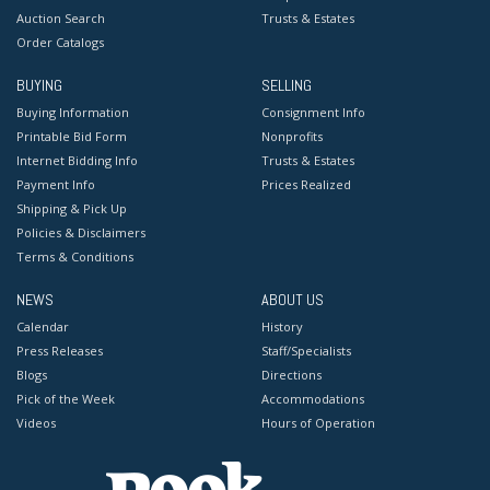
Auction Search
Trusts & Estates
Order Catalogs
BUYING
SELLING
Buying Information
Consignment Info
Printable Bid Form
Nonprofits
Internet Bidding Info
Trusts & Estates
Payment Info
Prices Realized
Shipping & Pick Up
Policies & Disclaimers
Terms & Conditions
NEWS
ABOUT US
Calendar
History
Press Releases
Staff/Specialists
Blogs
Directions
Pick of the Week
Accommodations
Videos
Hours of Operation