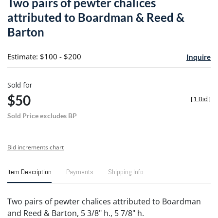
Two pairs of pewter chalices
favori
attributed to Boardman & Reed &
Barton
Estimate: $100 - $200
Inquire
Sold for
$50
[
1 Bid
]
Sold Price excludes BP
Bid increments chart
Item Description
Payments
Shipping Info
Two pairs of pewter chalices attributed to Boardman
and Reed & Barton, 5 3/8" h., 5 7/8" h.