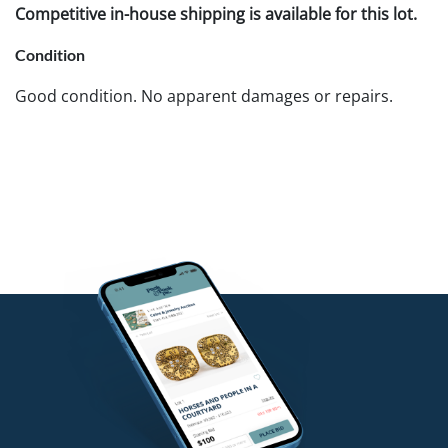
Competitive in-house shipping is available for this lot.
Condition
Good condition. No apparent damages or repairs.