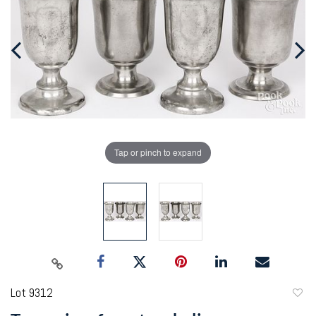
Tap or pinch to expand
Lot 9312
to