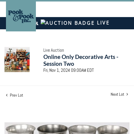
LIVE
Live Auction
Online Only Decorative Arts -
Session Two
Fri, Nov 1, 2024 09:00AM EDT
Next Lot
Prev Lot