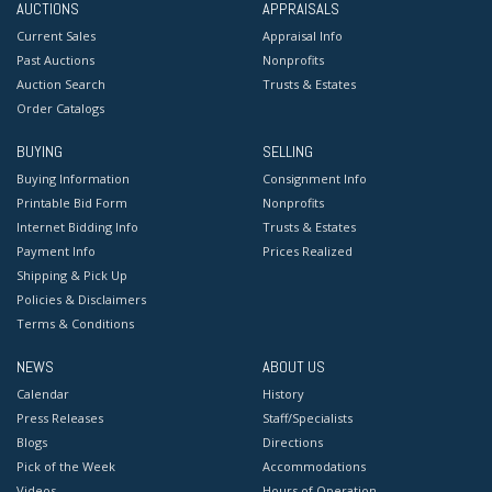
AUCTIONS
APPRAISALS
Current Sales
Appraisal Info
Past Auctions
Nonprofits
Auction Search
Trusts & Estates
Order Catalogs
BUYING
SELLING
Buying Information
Consignment Info
Printable Bid Form
Nonprofits
Internet Bidding Info
Trusts & Estates
Payment Info
Prices Realized
Shipping & Pick Up
Policies & Disclaimers
Terms & Conditions
NEWS
ABOUT US
Calendar
History
Press Releases
Staff/Specialists
Blogs
Directions
Pick of the Week
Accommodations
Videos
Hours of Operation