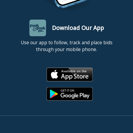
Download Our App
Use our app to follow, track and place bids
through your mobile phone.