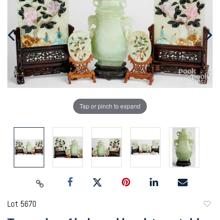
Tap or pinch to expand
Lot 5670
to