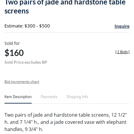
Two pairs of jade and hardstone table
favori
screens
Estimate: $300 - $500
Inquire
Sold for
$160
[
2 Bids
]
Sold Price excludes BP
Bid increments chart
Item Description
Payments
Shipping Info
Two pairs of jade and hardstone table screens, 12 1/2"
h. and 7 1/4" h., and a jade covered vase with elephant
handles, 9 3/4" h.