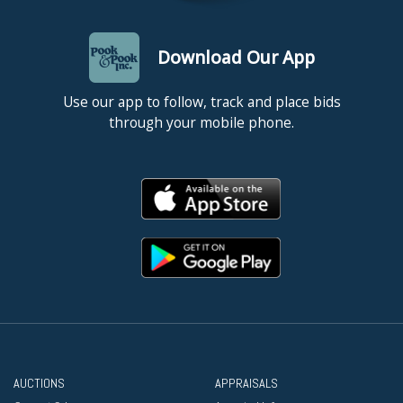
Download Our App
Use our app to follow, track and place bids
through your mobile phone.
AUCTIONS
APPRAISALS