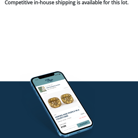
Competitive in-house shipping is available for this lot.