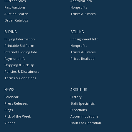
Current Sales
Appraisal Info
Past Auctions
Nonprofits
Auction Search
Trusts & Estates
Order Catalogs
BUYING
SELLING
Buying Information
Consignment Info
Printable Bid Form
Nonprofits
Internet Bidding Info
Trusts & Estates
Payment Info
Prices Realized
Shipping & Pick Up
Policies & Disclaimers
Terms & Conditions
NEWS
ABOUT US
Calendar
History
Press Releases
Staff/Specialists
Blogs
Directions
Pick of the Week
Accommodations
Videos
Hours of Operation