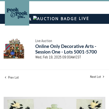
LIVE
Live Auction
Online Only Decorative Arts -
Session One - Lots 5001-5700
Wed, Feb 19, 2025 09:00AM EST
Next Lot
Prev Lot