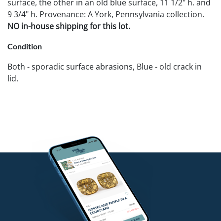
surface, the other in an old blue surface, 11 1/2" h. and
9 3/4" h. Provenance: A York, Pennsylvania collection.
NO in-house shipping for this lot.
Condition
Both - sporadic surface abrasions, Blue - old crack in
lid.