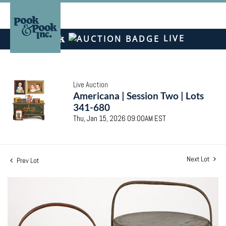
LIVE
Live Auction
Americana | Session Two | Lots
341-680
Thu, Jan 15, 2026 09:00AM EST
Next Lot
Prev Lot