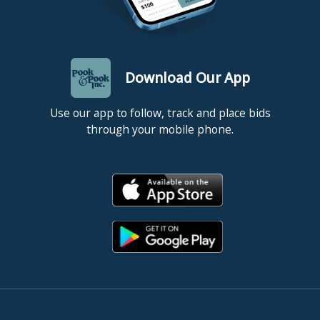
Download Our App
Use our app to follow, track and place bids
through your mobile phone.