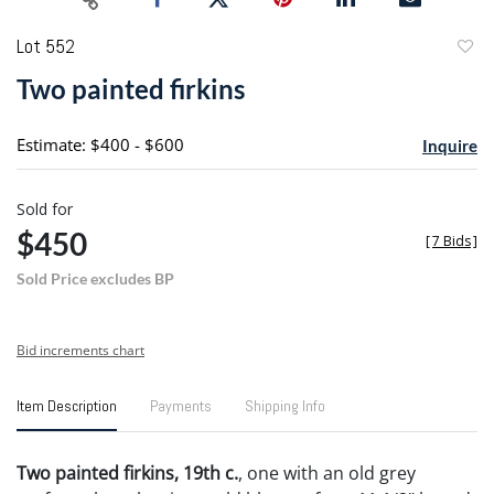
Lot 552
to
Two painted firkins
favori
Estimate: $400 - $600
Inquire
Sold for
$450
[
7 Bids
]
Sold Price excludes BP
Bid increments chart
Item Description
Payments
Shipping Info
Two painted firkins, 19th c.
, one with an old grey