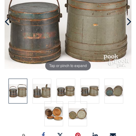
Tap or pinch to expand