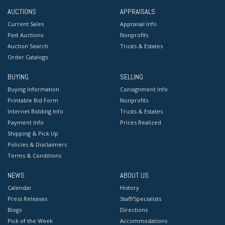
AUCTIONS
APPRAISALS
Current Sales
Appraisal Info
Past Auctions
Nonprofits
Auction Search
Trusts & Estates
Order Catalogs
BUYING
SELLING
Buying Information
Consignment Info
Printable Bid Form
Nonprofits
Internet Bidding Info
Trusts & Estates
Payment Info
Prices Realized
Shipping & Pick Up
Policies & Disclaimers
Terms & Conditions
NEWS
ABOUT US
Calendar
History
Press Releases
Staff/Specialists
Blogs
Directions
Pick of the Week
Accommodations