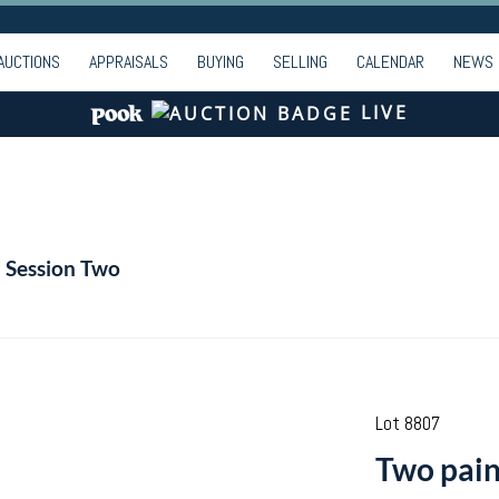
AUCTIONS
APPRAISALS
BUYING
SELLING
CALENDAR
NEWS
LIVE
- Session Two
Lot 8807
Two pain