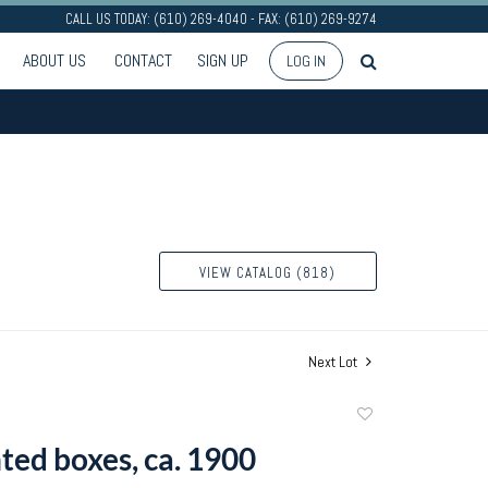
CALL US TODAY: (610) 269-4040 - FAX: (610) 269-9274
ABOUT US
CONTACT
SIGN UP
LOG IN
VIEW CATALOG (818)
Next Lot
Add
to
ted boxes, ca. 1900
favorite