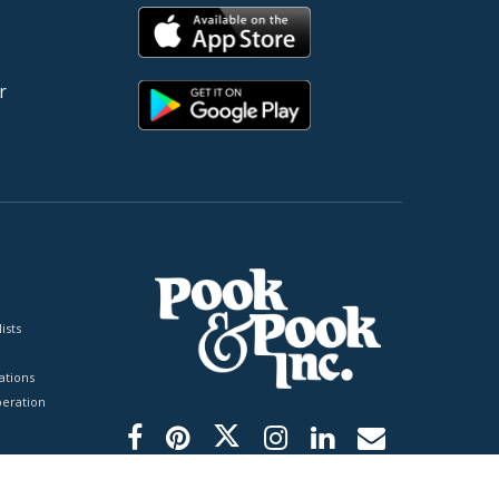
r
ists
tions
peration