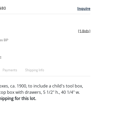
 $80
Inquire
[
5 Bids
]
es BP
t
Payments
Shipping Info
es, ca. 1900, to include a child's tool box,
op box with drawers, 5 1/2" h., 40 1/4" w.
pping for this lot.