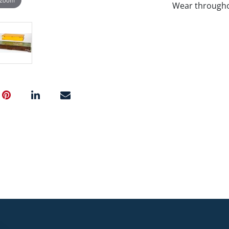
Wear througho