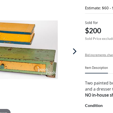
Estimate: $60 -
Sold for
$200
Sold Price exclud
Bid increments char
Item Description
Two painted box
and a dresser t
NO in-house shi
Condition
 zoom