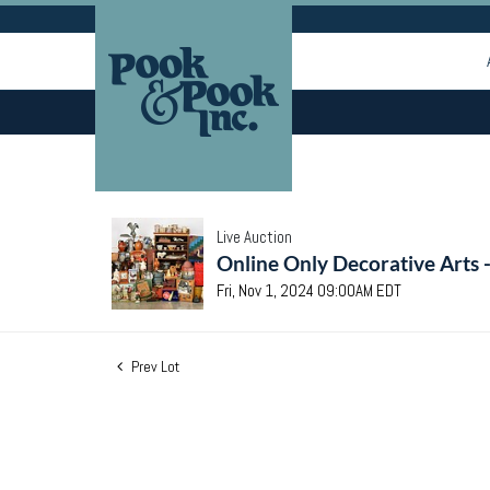
Live Auction
Online Only Decorative Arts 
Fri, Nov 1, 2024 09:00AM EDT
Prev Lot