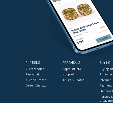
AUCTIONS
APPRAISALS
BUYING
Current Sales
Appraisal Info
Buying In
Past Auctions
Nonprofits
Printable
Auction Search
Trusts & Estates
Internet B
Order Catalogs
Payment 
Shipping 
Policies &
Disclaime
Terms & C