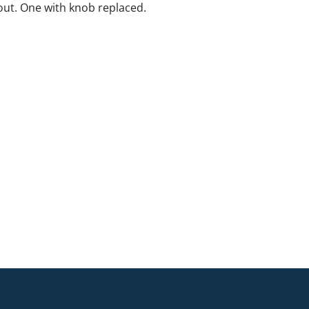
ut. One with knob replaced.