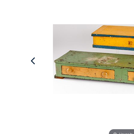
Hover to