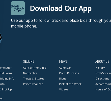
Download Our App
Use our app to follow, track and place bids through you
mobile phone.
SELLING
NEWS
ABOUT US
formation
Consignment Info
Calendar
History
 Bid Form
Nonprofits
Press Releases
Staff/Special
idding Info
Trusts & Estates
Blogs
Directions
Info
Prices Realized
Pick of the Week
Accommoda
& Pick Up
Videos
Hours of O
rs
onditions