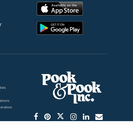
r
ists
tions
peration