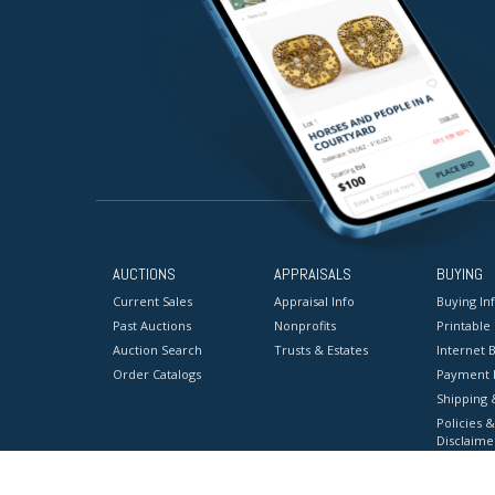
AUCTIONS
APPRAISALS
BUYING
Current Sales
Appraisal Info
Buying In
Past Auctions
Nonprofits
Printable
Auction Search
Trusts & Estates
Internet B
Order Catalogs
Payment 
Shipping 
Policies &
Disclaime
Terms & C