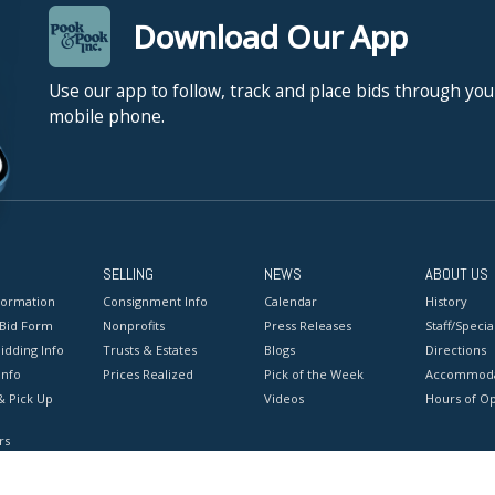
Download Our App
Use our app to follow, track and place bids through you
mobile phone.
SELLING
NEWS
ABOUT US
formation
Consignment Info
Calendar
History
 Bid Form
Nonprofits
Press Releases
Staff/Special
idding Info
Trusts & Estates
Blogs
Directions
Info
Prices Realized
Pick of the Week
Accommoda
& Pick Up
Videos
Hours of O
rs
onditions