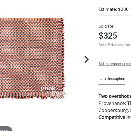
Estimate: $200 
Sold for
$325
Sold Price exclud
Bid increments char
Item Description
Two overshot c
Provenance: Th
Coopersburg, 
Competitive in-
 zoom