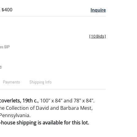
- $400
Inquire
[
10 Bids
]
es BP
t
Payments
Shipping Info
overlets, 19th c.
, 100" x 84" and 78" x 84".
e Collection of David and Barbara Mest,
Pennsylvania.
house shipping is available for this lot.