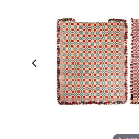
Hover to