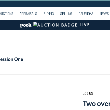
AUCTIONS
APPRAISALS
BUYING
SELLING
CALENDAR
NEWS
LIVE
Session One
Lot 69
Two over