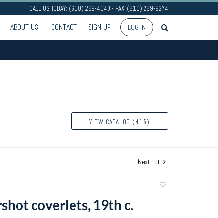
CALL US TODAY: (610) 269-4040 - FAX: (610) 269-9274
ABOUT US
CONTACT
SIGN UP
LOG IN
VIEW CATALOG (415)
Next Lot
Add
to
shot coverlets, 19th c.
favorite