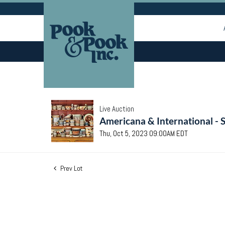
Live Auction
Americana & International - 
Thu, Oct 5, 2023 09:00AM EDT
Prev Lot