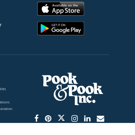
r
ists
tions
peration