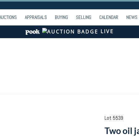
AUCTIONS
APPRAISALS
BUYING
SELLING
CALENDAR
NEWS
LIVE
Lot 5539
Two oil j