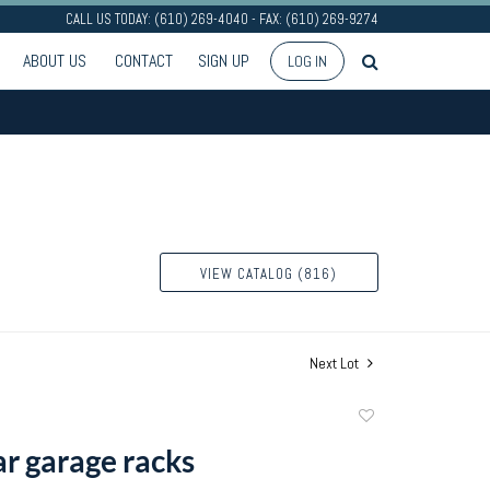
CALL US TODAY: (610) 269-4040 - FAX: (610) 269-9274
ABOUT US
CONTACT
SIGN UP
LOG IN
VIEW CATALOG (816)
Next Lot
Add
to
ar garage racks
favorite