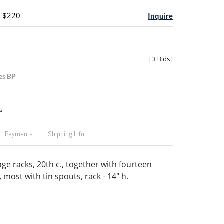
- $220
Inquire
[
3 Bids
]
es BP
t
Payments
Shipping Info
age racks, 20th c., together with fourteen
, most with tin spouts, rack - 14" h.