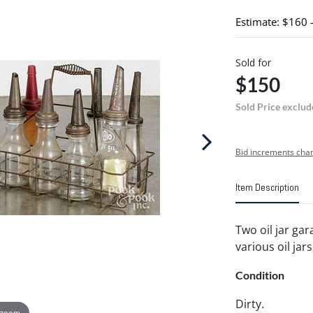
Estimate: $160 
Sold for
$150
Sold Price exclud
Bid increments char
Item Description
Two oil jar gar
various oil jars
Condition
Dirty.
 zoom