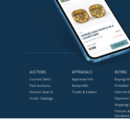
AUCTIONS
APPRAISALS
BUYING
Current Sales
Appraisal Info
Buying In
Past Auctions
Nonprofits
Printable
Auction Search
Trusts & Estates
Internet B
Order Catalogs
Payment 
Shipping 
Policies &
Disclaime
Terms & C