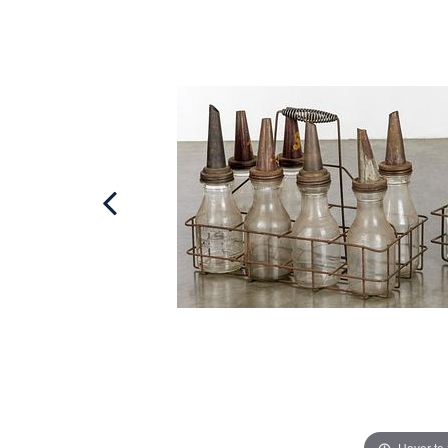
Hover to