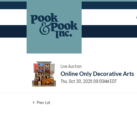
Live Auction
Online Only Decorative Arts
Thu, Oct 30, 2025 09:00AM EDT
Prev Lot