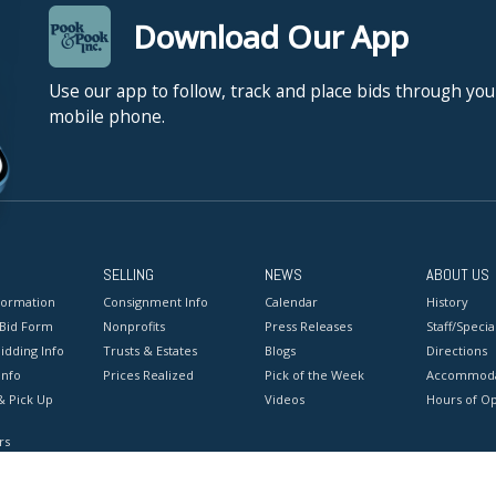
Download Our App
Use our app to follow, track and place bids through you
mobile phone.
SELLING
NEWS
ABOUT US
formation
Consignment Info
Calendar
History
 Bid Form
Nonprofits
Press Releases
Staff/Special
idding Info
Trusts & Estates
Blogs
Directions
Info
Prices Realized
Pick of the Week
Accommoda
& Pick Up
Videos
Hours of O
rs
onditions