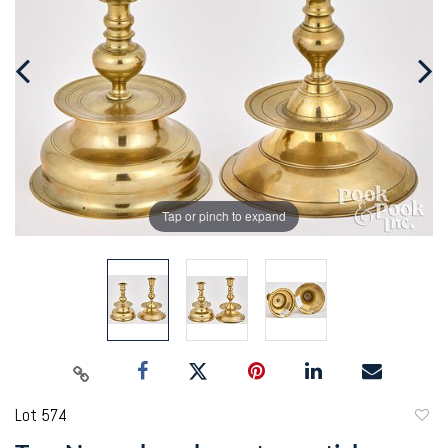
Tap or pinch to expand
Lot 574
to