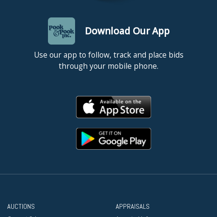
Download Our App
Use our app to follow, track and place bids
through your mobile phone.
AUCTIONS
APPRAISALS