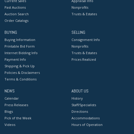
Current Sales
Appraisal Info
Past Auctions
Nonprofits
Auction Search
Trusts & Estates
Order Catalogs
BUYING
SELLING
Buying Information
Consignment Info
Printable Bid Form
Nonprofits
Internet Bidding Info
Trusts & Estates
Payment Info
Prices Realized
Shipping & Pick Up
Policies & Disclaimers
Terms & Conditions
NEWS
ABOUT US
Calendar
History
Press Releases
Staff/Specialists
Blogs
Directions
Pick of the Week
Accommodations
Videos
Hours of Operation