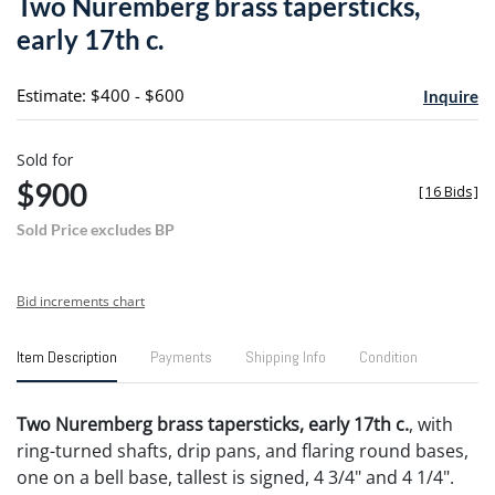
Two Nuremberg brass tapersticks,
favori
early 17th c.
Estimate: $400 - $600
Inquire
Sold for
$900
[
16 Bids
]
Sold Price excludes BP
Bid increments chart
Item Description
Payments
Shipping Info
Condition
Two Nuremberg brass tapersticks, early 17th c.
, with
ring-turned shafts, drip pans, and flaring round bases,
one on a bell base, tallest is signed, 4 3/4" and 4 1/4".