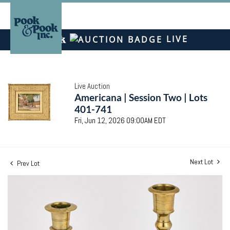
LIVE
Live Auction
Americana | Session Two | Lots
401-741
Fri, Jun 12, 2026 09:00AM EDT
Next Lot
Prev Lot