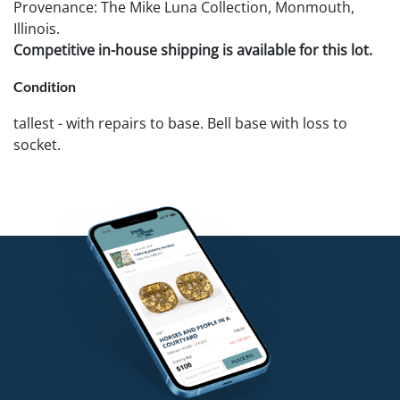
Provenance: The Mike Luna Collection, Monmouth,
Illinois.
Competitive in-house shipping is available for this lot.
Condition
tallest - with repairs to base. Bell base with loss to
socket.