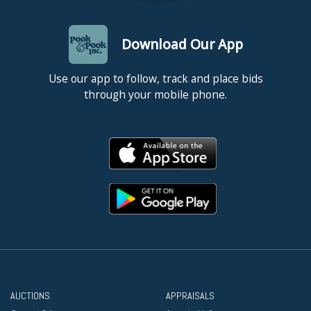
Download Our App
Use our app to follow, track and place bids
through your mobile phone.
AUCTIONS
APPRAISALS