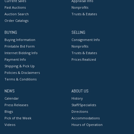
Current Sales
Appraisal Info
Past Auctions
Nonprofits
Auction Search
Trusts & Estates
Order Catalogs
BUYING
SELLING
Buying Information
Consignment Info
Printable Bid Form
Nonprofits
Internet Bidding Info
Trusts & Estates
Payment Info
Prices Realized
Shipping & Pick Up
Policies & Disclaimers
Terms & Conditions
NEWS
ABOUT US
Calendar
History
Press Releases
Staff/Specialists
Blogs
Directions
Pick of the Week
Accommodations
Videos
Hours of Operation