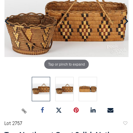
Tap or pinch to expand
Lot 2757
to