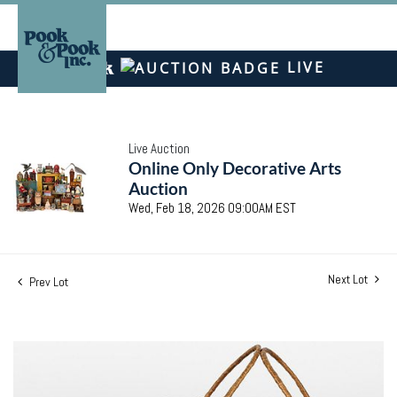
LIVE
Live Auction
Online Only Decorative Arts
Auction
Wed, Feb 18, 2026 09:00AM EST
Next Lot
Prev Lot