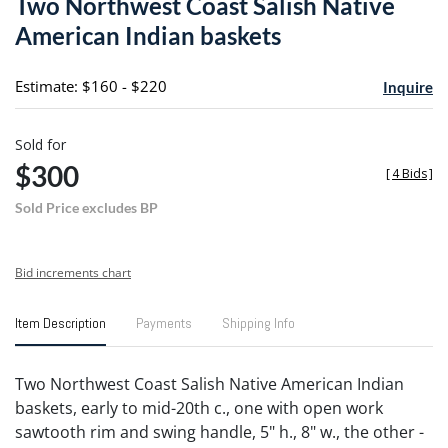
Two Northwest Coast Salish Native
favori
American Indian baskets
Estimate: $160 - $220
Inquire
Sold for
$300
[
4 Bids
]
Sold Price excludes BP
Bid increments chart
Item Description
Payments
Shipping Info
Two Northwest Coast Salish Native American Indian
baskets, early to mid-20th c., one with open work
sawtooth rim and swing handle, 5" h., 8" w., the other -