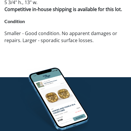
5 3/4" h., 13" w.
Competitive in-house shipping is available for this lot.
Condition
Smaller - Good condition. No apparent damages or
repairs. Larger - sporadic surface losses.