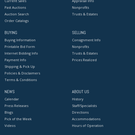
Current Sales
Appraisal Info
Past Auctions
Nonprofits
Auction Search
Trusts & Estates
Order Catalogs
BUYING
SELLING
Buying Information
Consignment Info
Printable Bid Form
Nonprofits
Internet Bidding Info
Trusts & Estates
Payment Info
Prices Realized
Shipping & Pick Up
Policies & Disclaimers
Terms & Conditions
NEWS
ABOUT US
Calendar
History
Press Releases
Staff/Specialists
Blogs
Directions
Pick of the Week
Accommodations
Videos
Hours of Operation