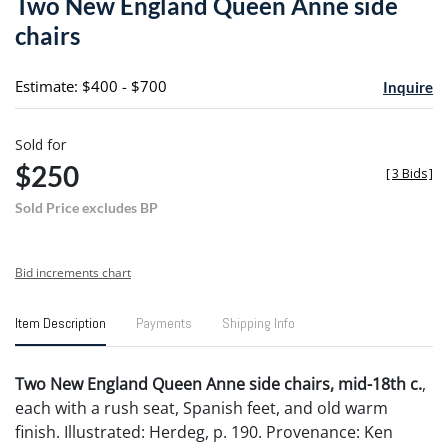
Two New England Queen Anne side
favori
chairs
Estimate: $400 - $700
Inquire
Sold for
$250
[
3 Bids
]
Sold Price excludes BP
Bid increments chart
Item Description
Payments
Shipping Info
Two New England Queen Anne side chairs, mid-18th c.
,
each with a rush seat, Spanish feet, and old warm
finish. Illustrated: Herdeg, p. 190. Provenance: Ken