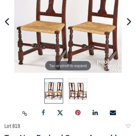
Tap or pinch to expand
Lot 819
to