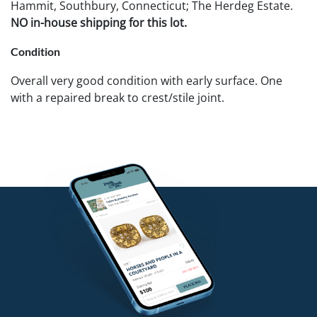
Hammit, Southbury, Connecticut; The Herdeg Estate.
NO in-house shipping for this lot.
Condition
Overall very good condition with early surface. One
with a repaired break to crest/stile joint.