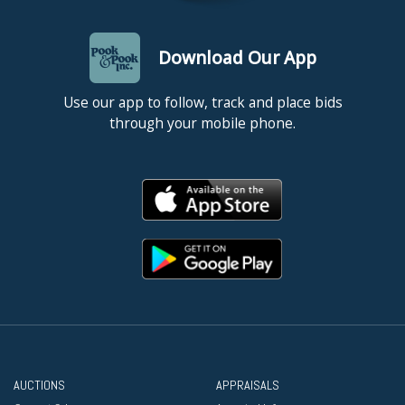
Download Our App
Use our app to follow, track and place bids
through your mobile phone.
AUCTIONS
APPRAISALS