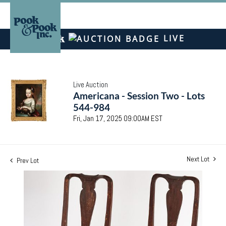
LIVE
Live Auction
Americana - Session Two - Lots
544-984
Fri, Jan 17, 2025 09:00AM EST
Next Lot
Prev Lot