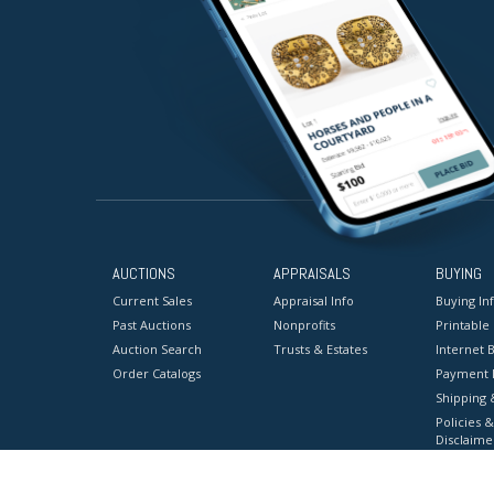
AUCTIONS
APPRAISALS
BUYING
Current Sales
Appraisal Info
Buying In
Past Auctions
Nonprofits
Printable
Auction Search
Trusts & Estates
Internet B
Order Catalogs
Payment 
Shipping 
Policies &
Disclaime
Terms & C