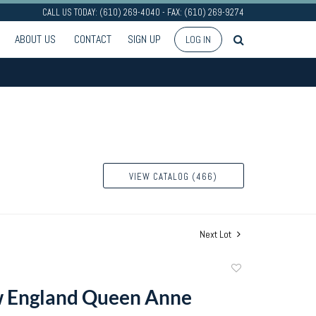
CALL US TODAY: (610) 269-4040 - FAX: (610) 269-9274
ABOUT US
CONTACT
SIGN UP
LOG IN
VIEW CATALOG (466)
Next Lot
Add
to
 England Queen Anne
favorite