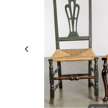
Hover to