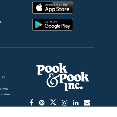
r
ists
tions
peration