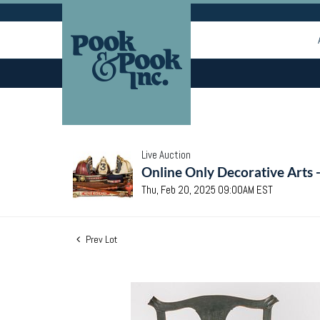
Live Auction
Online Only Decorative Arts 
Thu, Feb 20, 2025 09:00AM EST
Prev Lot