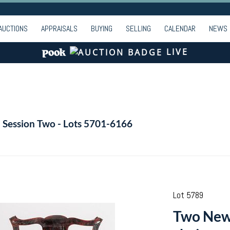
AUCTIONS
APPRAISALS
BUYING
SELLING
CALENDAR
NEWS
LIVE
- Session Two - Lots 5701-6166
Lot 5789
Two New