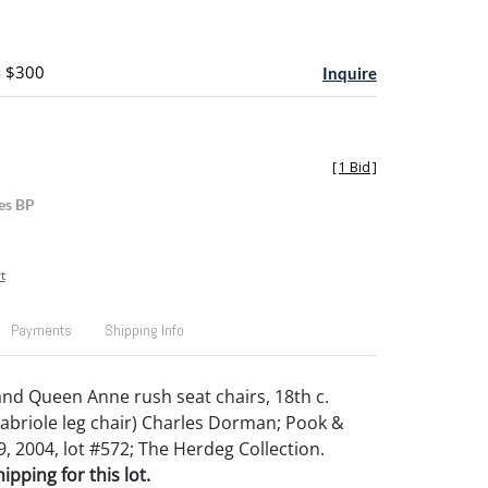
- $300
Inquire
[
1 Bid
]
es BP
t
Payments
Shipping Info
d Queen Anne rush seat chairs, 18th c.
abriole leg chair) Charles Dorman; Pook &
, 2004, lot #572; The Herdeg Collection.
pping for this lot.