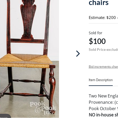
chairs
Estimate: $200 
Sold for
$100
Sold Price exclud
Bid increments char
Item Description
Two New Englan
Provenance: (c
Pook October 9
NO in-house shi
 zoom