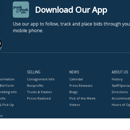
Download Our App
Use our app to follow, track and place bids through you
mobile phone.
SELLING
NEWS
ABOUT US
formation
Consignment Info
Calendar
History
 Bid Form
Nonprofits
Press Releases
Staff/Special
idding Info
Trusts & Estates
Blogs
Directions
Info
Prices Realized
Pick of the Week
Accommoda
& Pick Up
Videos
Hours of O
rs
onditions