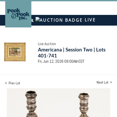
LIVE
Live Auction
Americana | Session Two | Lots
401-741
Fri, Jun 12, 2026 09:00AM EDT
Next Lot
Prev Lot