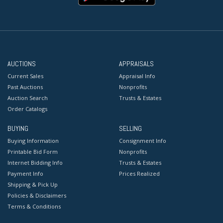
AUCTIONS
APPRAISALS
Current Sales
Appraisal Info
Past Auctions
Nonprofits
Auction Search
Trusts & Estates
Order Catalogs
BUYING
SELLING
Buying Information
Consignment Info
Printable Bid Form
Nonprofits
Internet Bidding Info
Trusts & Estates
Payment Info
Prices Realized
Shipping & Pick Up
Policies & Disclaimers
Terms & Conditions