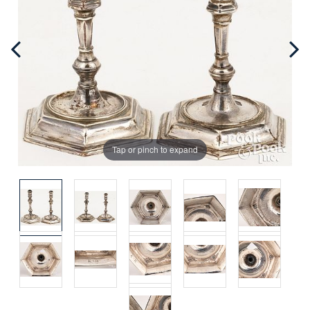
Tap or pinch to expand