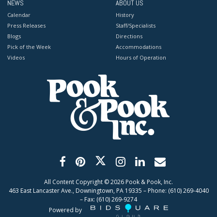
NEWS
ABOUT US
Calendar
History
Press Releases
Staff/Specialists
Blogs
Directions
Pick of the Week
Accommodations
Videos
Hours of Operation
All Content Copyright ©
2026
Pook & Pook, Inc.
463 East Lancaster Ave., Downingtown, PA 19335 – Phone: (610) 269-4040
– Fax: (610) 269-9274
Powered by