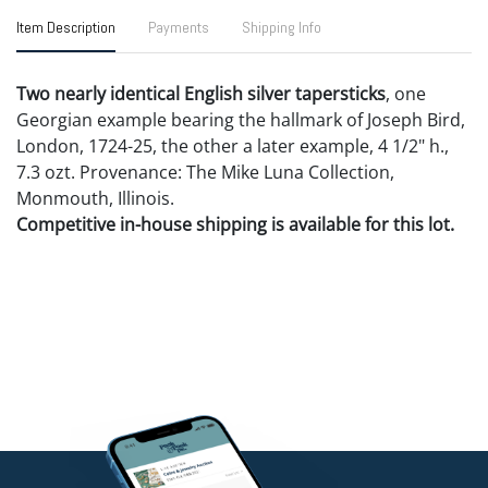
Item Description
Payments
Shipping Info
Two nearly identical English silver tapersticks
, one
Georgian example bearing the hallmark of Joseph Bird,
London, 1724-25, the other a later example, 4 1/2" h.,
7.3 ozt. Provenance: The Mike Luna Collection,
Monmouth, Illinois.
Competitive in-house shipping is available for this lot.