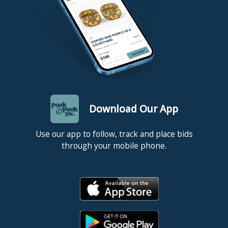
Download Our App
Use our app to follow, track and place bids
through your mobile phone.