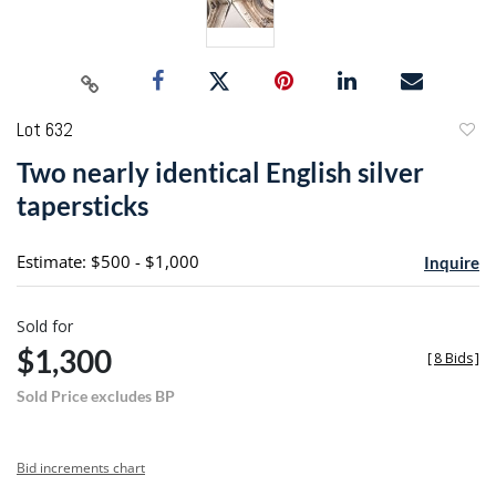
Lot 632
to
Two nearly identical English silver
favori
tapersticks
Estimate: $500 - $1,000
Inquire
Sold for
$1,300
[
8 Bids
]
Sold Price excludes BP
Bid increments chart