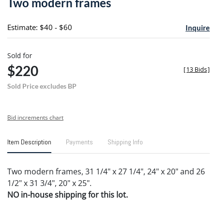
Two modern frames
favori
Estimate: $40 - $60
Inquire
Sold for
$220
[
13 Bids
]
Sold Price excludes BP
Bid increments chart
Item Description
Payments
Shipping Info
Two modern frames, 31 1/4" x 27 1/4", 24" x 20" and 26
1/2" x 31 3/4", 20" x 25".
NO in-house shipping for this lot.