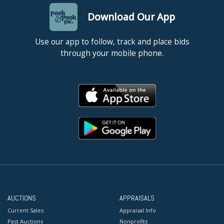
Download Our App
Use our app to follow, track and place bids
through your mobile phone.
AUCTIONS
APPRAISALS
Current Sales
Appraisal Info
Past Auctions
Nonprofits