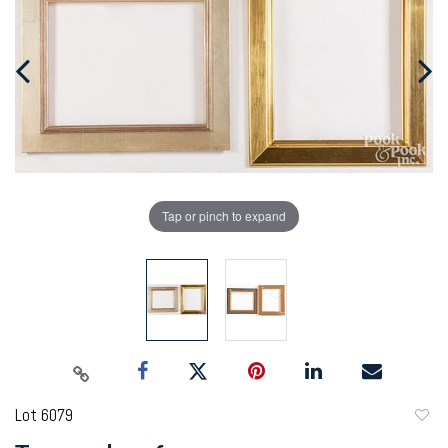
Tap or pinch to expand
Lot 6079
to