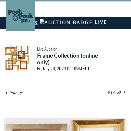
LIVE
Live Auction
Frame Collection (online
only)
Fri, May 26, 2023 09:00AM EDT
Next Lot
Prev Lot