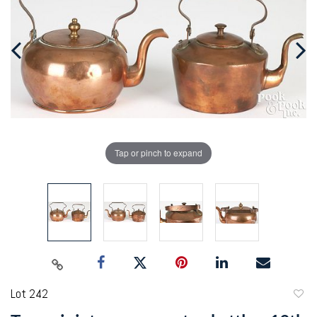
Tap or pinch to expand
Lot 242
to