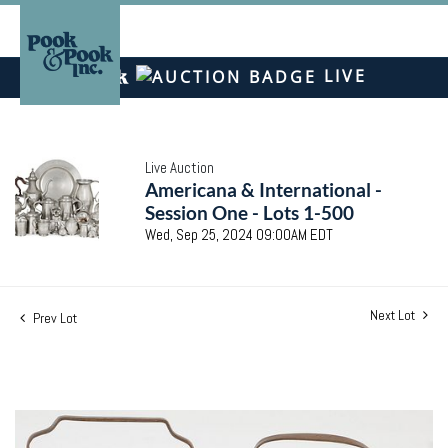
LIVE
Live Auction
Americana & International -
Session One - Lots 1-500
Wed, Sep 25, 2024 09:00AM EDT
Next Lot
Prev Lot