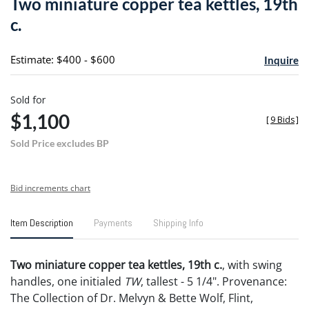
Two miniature copper tea kettles, 19th
favori
c.
Estimate: $400 - $600
Inquire
Sold for
$1,100
[
9 Bids
]
Sold Price excludes BP
Bid increments chart
Item Description
Payments
Shipping Info
Two miniature copper tea kettles, 19th c.
, with swing
handles, one initialed
TW
, tallest - 5 1/4". Provenance:
The Collection of Dr. Melvyn & Bette Wolf, Flint,