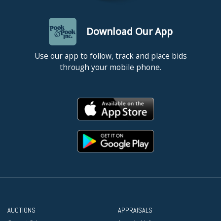
Download Our App
Use our app to follow, track and place bids
through your mobile phone.
AUCTIONS
APPRAISALS