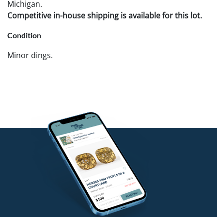
Michigan.
Competitive in-house shipping is available for this lot.
Condition
Minor dings.