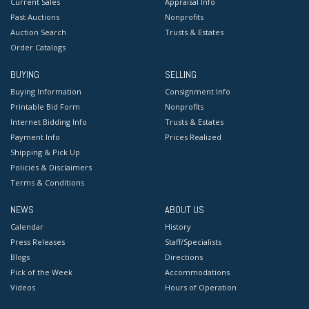
Current Sales
Appraisal Info
Past Auctions
Nonprofits
Auction Search
Trusts & Estates
Order Catalogs
BUYING
SELLING
Buying Information
Consignment Info
Printable Bid Form
Nonprofits
Internet Bidding Info
Trusts & Estates
Payment Info
Prices Realized
Shipping & Pick Up
Policies & Disclaimers
Terms & Conditions
NEWS
ABOUT US
Calendar
History
Press Releases
Staff/Specialists
Blogs
Directions
Pick of the Week
Accommodations
Videos
Hours of Operation