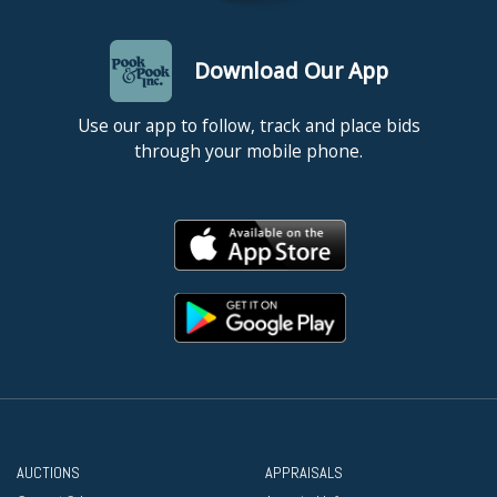
Download Our App
Use our app to follow, track and place bids
through your mobile phone.
AUCTIONS
APPRAISALS