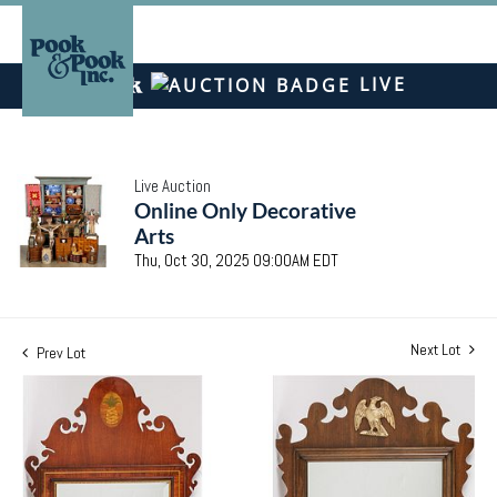
LIVE
Live Auction
Online Only Decorative
Arts
Thu, Oct 30, 2025 09:00AM EDT
Next Lot
Prev Lot