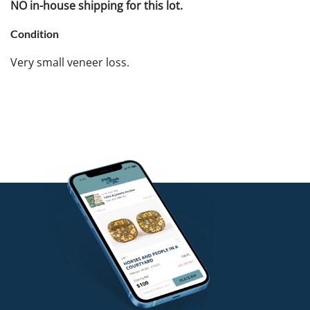
NO in-house shipping for this lot.
Condition
Very small veneer loss.