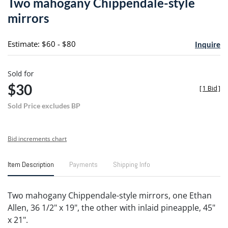
Two mahogany Chippendale-style
favori
mirrors
Estimate: $60 - $80
Inquire
Sold for
$30
[
1 Bid
]
Sold Price excludes BP
Bid increments chart
Item Description
Payments
Shipping Info
Two mahogany Chippendale-style mirrors, one Ethan
Allen, 36 1/2" x 19", the other with inlaid pineapple, 45"
x 21".