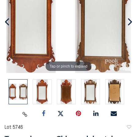
Tap or pinch to expand
Lot 5746
to