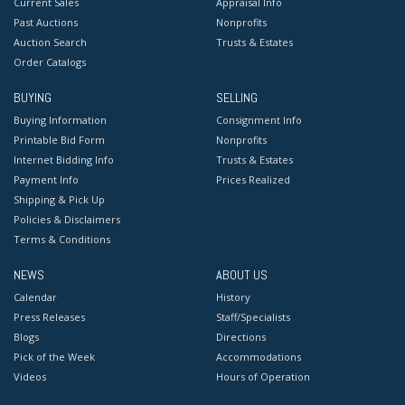
Current Sales
Appraisal Info
Past Auctions
Nonprofits
Auction Search
Trusts & Estates
Order Catalogs
BUYING
SELLING
Buying Information
Consignment Info
Printable Bid Form
Nonprofits
Internet Bidding Info
Trusts & Estates
Payment Info
Prices Realized
Shipping & Pick Up
Policies & Disclaimers
Terms & Conditions
NEWS
ABOUT US
Calendar
History
Press Releases
Staff/Specialists
Blogs
Directions
Pick of the Week
Accommodations
Videos
Hours of Operation