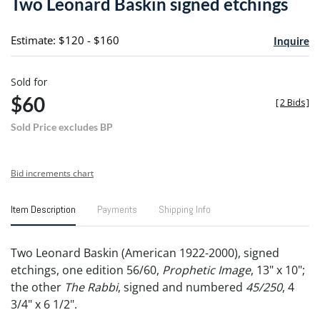
Two Leonard Baskin signed etchings
favori
Estimate: $120 - $160
Inquire
Sold for
$60
[
2 Bids
]
Sold Price excludes BP
Bid increments chart
Item Description
Payments
Shipping Info
Two Leonard Baskin (American 1922-2000), signed
etchings, one edition 56/60,
Prophetic Image
, 13" x 10";
the other
The Rabbi
, signed and numbered
45/250
, 4
3/4" x 6 1/2".