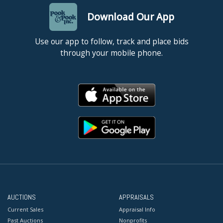
Download Our App
Use our app to follow, track and place bids
through your mobile phone.
AUCTIONS
APPRAISALS
Current Sales
Appraisal Info
Past Auctions
Nonprofits