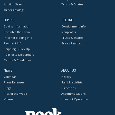
Auction Search
Trusts & Estates
Order Catalogs
BUYING
SELLING
Buying Information
Consignment Info
Printable Bid Form
Nonprofits
Internet Bidding Info
Trusts & Estates
Payment Info
Prices Realized
Shipping & Pick Up
Policies & Disclaimers
Terms & Conditions
NEWS
ABOUT US
Calendar
History
Press Releases
Staff/Specialists
Blogs
Directions
Pick of the Week
Accommodations
Videos
Hours of Operation