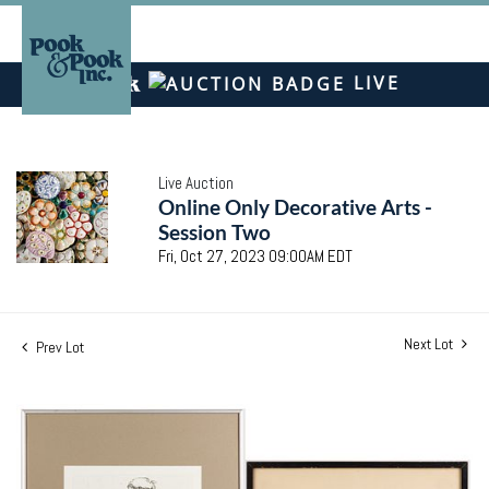
LIVE
Live Auction
Online Only Decorative Arts -
Session Two
Fri, Oct 27, 2023 09:00AM EDT
Next Lot
Prev Lot