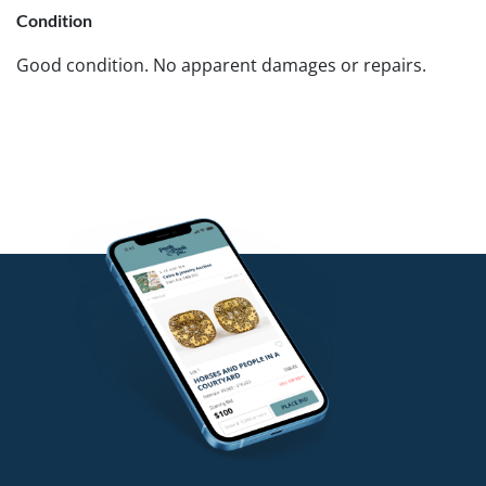
Condition
Good condition. No apparent damages or repairs.