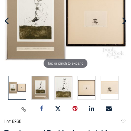
Tap or pinch to expand
Lot 6960
to