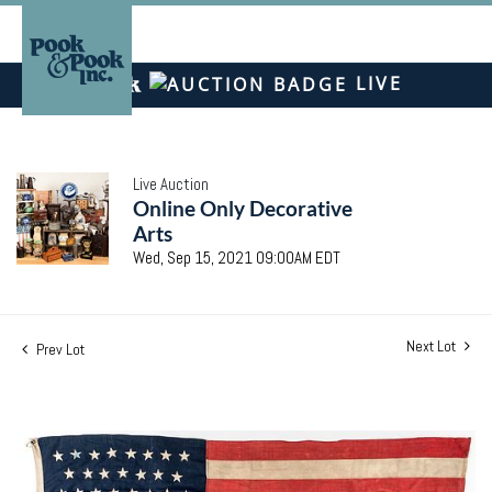
LIVE
Live Auction
Online Only Decorative
Arts
Wed, Sep 15, 2021 09:00AM EDT
Next Lot
Prev Lot