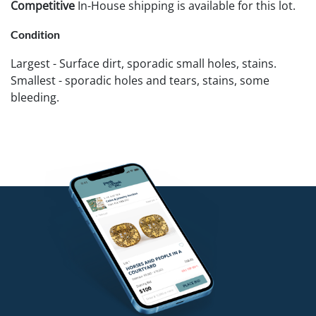
Competitive
In-House shipping is available for this lot.
Condition
Largest - Surface dirt, sporadic small holes, stains.
Smallest - sporadic holes and tears, stains, some
bleeding.