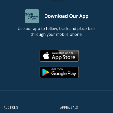
Download Our App
Use our app to follow, track and place bids
through your mobile phone.
AUCTIONS
APPRAISALS