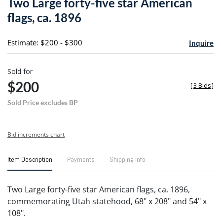
Two Large forty-five star American
favori
flags, ca. 1896
Estimate: $200 - $300
Inquire
Sold for
$200
[
3 Bids
]
Sold Price excludes BP
Bid increments chart
Item Description
Payments
Shipping Info
Two Large forty-five star American flags, ca. 1896,
commemorating Utah statehood, 68" x 208" and 54" x
108".