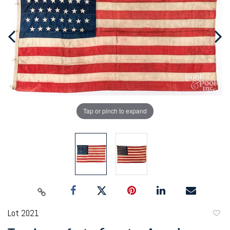
Tap or pinch to expand
Lot 2021
to