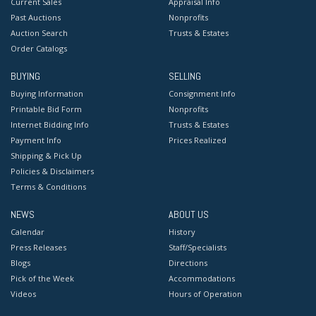
Current Sales
Appraisal Info
Past Auctions
Nonprofits
Auction Search
Trusts & Estates
Order Catalogs
BUYING
SELLING
Buying Information
Consignment Info
Printable Bid Form
Nonprofits
Internet Bidding Info
Trusts & Estates
Payment Info
Prices Realized
Shipping & Pick Up
Policies & Disclaimers
Terms & Conditions
NEWS
ABOUT US
Calendar
History
Press Releases
Staff/Specialists
Blogs
Directions
Pick of the Week
Accommodations
Videos
Hours of Operation