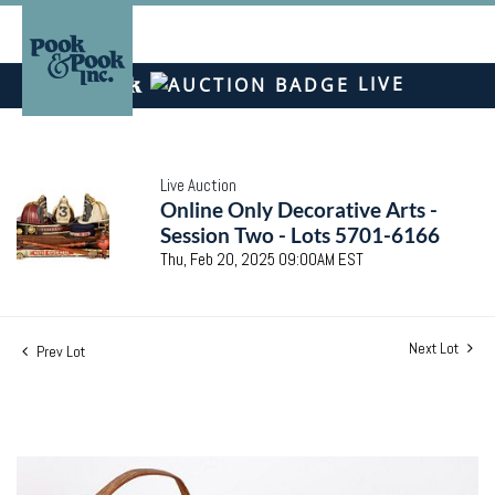
LIVE
Live Auction
Online Only Decorative Arts -
Session Two - Lots 5701-6166
Thu, Feb 20, 2025 09:00AM EST
Next Lot
Prev Lot