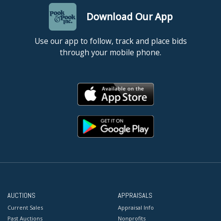
Download Our App
Use our app to follow, track and place bids
through your mobile phone.
AUCTIONS
APPRAISALS
Current Sales
Appraisal Info
Past Auctions
Nonprofits