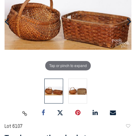
Tap or pinch to expand
Lot 6107
to