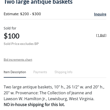
Two large antique baskets
favori
Estimate: $200 - $300
Inquire
Sold for
$100
[
1 Bid
]
Sold Price excludes BP
Bid increments chart
Item Description
Payments
Shipping Info
Two large antique baskets, 10" h., 26 1/2" w. and 20" h.,
20" w. Provenance: The Collection of Jeanne and
Lawson W. Hamilton Jr., Lewisburg, West Virginia.
NO in-house shipping for this lot.