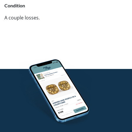
Condition
A couple losses.