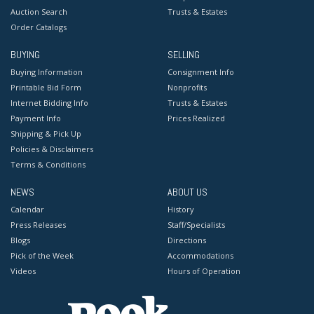
Auction Search
Trusts & Estates
Order Catalogs
BUYING
SELLING
Buying Information
Consignment Info
Printable Bid Form
Nonprofits
Internet Bidding Info
Trusts & Estates
Payment Info
Prices Realized
Shipping & Pick Up
Policies & Disclaimers
Terms & Conditions
NEWS
ABOUT US
Calendar
History
Press Releases
Staff/Specialists
Blogs
Directions
Pick of the Week
Accommodations
Videos
Hours of Operation