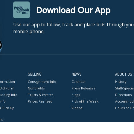
Download Our App
Use our app to follow, track and place bids through you
mobile phone.
SELLING
NEWS
ABOUT US
formation
Consignment Info
Calendar
History
 Bid Form
Nonprofits
Press Releases
Staff/Special
idding Info
Trusts & Estates
Blogs
Directions
Info
Prices Realized
Pick of the Week
Accommoda
& Pick Up
Videos
Hours of O
rs
onditions