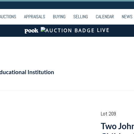
AUCTIONS
APPRAISALS
BUYING
SELLING
CALENDAR
NEWS
LIVE
ducational Institution
Lot 209
Two John