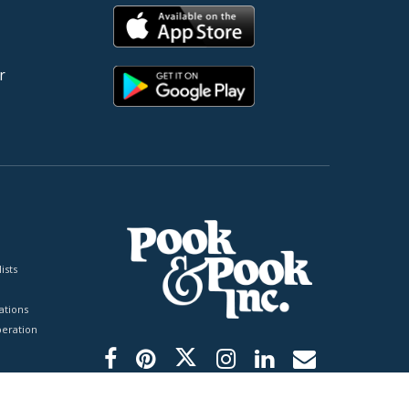
r
ists
tions
peration