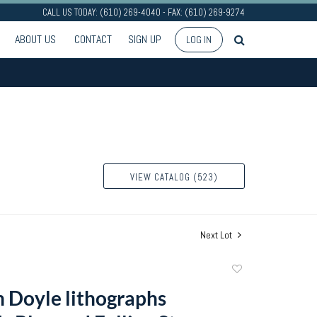
CALL US TODAY: (610) 269-4040 - FAX: (610) 269-9274
ABOUT US
CONTACT
SIGN UP
LOG IN
VIEW CATALOG (523)
Next Lot
Add
to
 Doyle lithographs
favorite