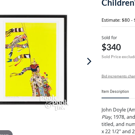
Children'
Estimate: $80 -
Sold for
$340
Sold Price exclud
Bid increments char
Item Description
John Doyle (Am
Play
, 1978, an
titled, and n
x 22 1/2" and 29
 zoom