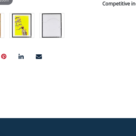
Competitive in-