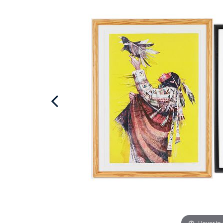
Hover to