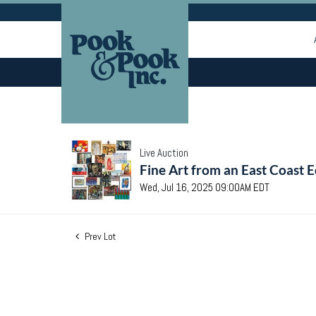
Live Auction
Fine Art from an East Coast E
Wed, Jul 16, 2025 09:00AM EDT
Prev Lot