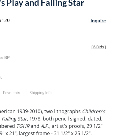
s Play and Falling Star
 $120
Inquire
[
8 Bids
]
es BP
t
Payments
Shipping Info
erican 1939-2010), two lithographs
Children's
d
Falling Star
, 1978, both pencil signed, dated,
umbered
TGHR
and
A.P.
, artist's proofs, 29 1/2"
" x 21", largest frame - 31 1/2" x 25 1/2".