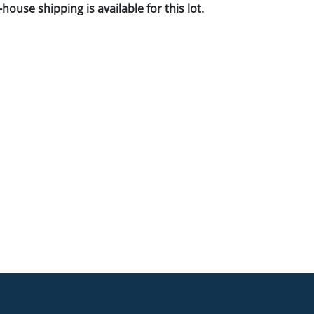
house shipping is available for this lot.