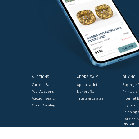
AUCTIONS
APPRAISALS
BUYING
Current Sales
Appraisal Info
Buying In
Past Auctions
Nonprofits
Printable
Auction Search
Trusts & Estates
Internet B
Order Catalogs
Payment 
Shipping 
Policies &
Disclaime
Terms & C