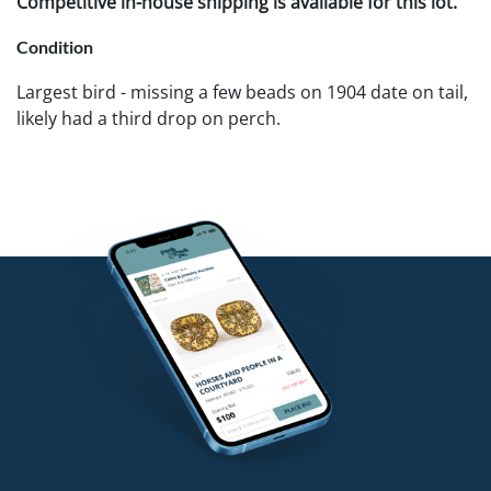
Competitive in-house shipping is available for this lot.
Condition
Largest bird - missing a few beads on 1904 date on tail,
likely had a third drop on perch.