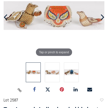
Tap or pinch to expand
Lot 2587
to