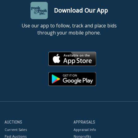
Download Our App
Use our app to follow, track and place bids
through your mobile phone.
AUCTIONS
APPRAISALS
Current Sales
Appraisal Info
Past Auctions
Nonprofits