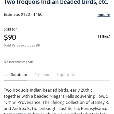
Two Iroquois Indian beaded birds, etc.
favori
Estimate: $120 - $160
Inquire
Sold for
$90
[
3 Bids
]
Sold Price excludes BP
Bid increments chart
Item Description
Payments
Shipping Info
Two Iroquois Indian beaded birds, early 20th c.,
together with a beaded Niagara Falls souvenir pillow, 5
1/4" w. Provenance: The lifelong Collection of Stanley R.
and Andrea K. Hollenbaugh, East Berlin, Pennsylvania.