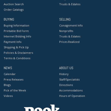
Auction Search
Trusts & Estates
Order Catalogs
BUYING
SELLING
Buying Information
Consignment Info
Printable Bid Form
Nonprofits
Internet Bidding Info
Trusts & Estates
Payment Info
Prices Realized
Shipping & Pick Up
Policies & Disclaimers
Terms & Conditions
NEWS
ABOUT US
Calendar
History
Press Releases
Staff/Specialists
Blogs
Directions
Pick of the Week
Accommodations
Videos
Hours of Operation