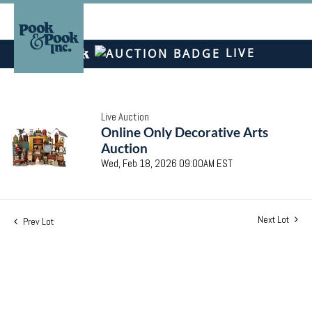
LIVE
Live Auction
Online Only Decorative Arts
Auction
Wed, Feb 18, 2026 09:00AM EST
Next Lot
Prev Lot