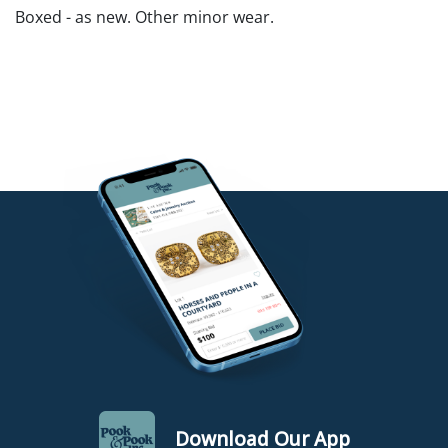
Boxed - as new. Other minor wear.
Download Our App