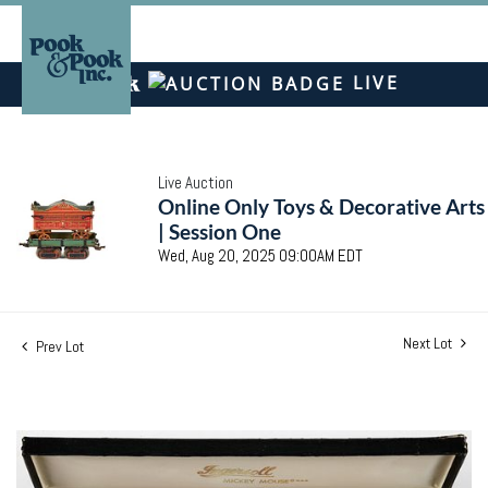
LIVE
Live Auction
Online Only Toys & Decorative Arts
| Session One
Wed, Aug 20, 2025 09:00AM EDT
Next Lot
Prev Lot