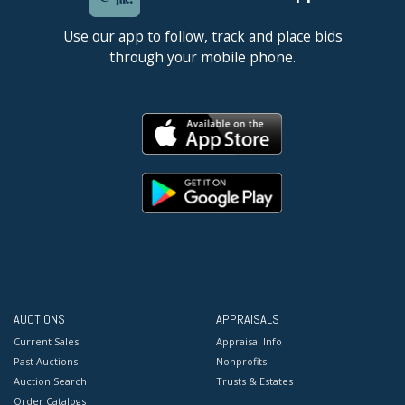
Use our app to follow, track and place bids
through your mobile phone.
AUCTIONS
APPRAISALS
Current Sales
Appraisal Info
Past Auctions
Nonprofits
Auction Search
Trusts & Estates
Order Catalogs