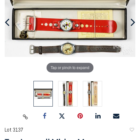
Tap or pinch to expand
Lot 3137
to