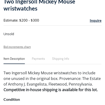
Two Ingersoll Mickey Mouse
favori
wristwatches
Estimate: $200 - $300
Inquire
Unsold
Bid increments chart
Item Description
Payments
Shipping Info
Two Ingersoll Mickey Mouse wristwatches to include
one unused in the original box. Provenance: The Estate
of Anthony J. Evangelista, Fleetwood, Pennsylvania.
Competitive in-house shipping is available for this lot.
Condition