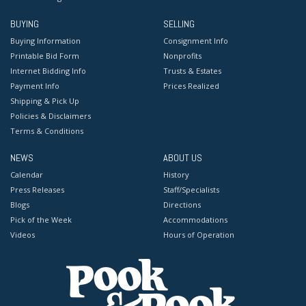
BUYING
SELLING
Buying Information
Consignment Info
Printable Bid Form
Nonprofits
Internet Bidding Info
Trusts & Estates
Payment Info
Prices Realized
Shipping & Pick Up
Policies & Disclaimers
Terms & Conditions
NEWS
ABOUT US
Calendar
History
Press Releases
Staff/Specialists
Blogs
Directions
Pick of the Week
Accommodations
Videos
Hours of Operation