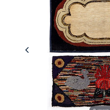
Hover to