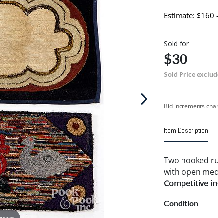
Estimate: $160 
Sold for
$30
Sold Price exclud
Bid increments char
Item Description
Two hooked rugs
with open medal
Competitive in-
Condition
 zoom