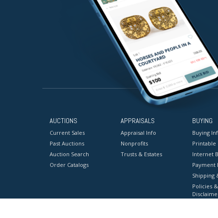
AUCTIONS
APPRAISALS
BUYING
Current Sales
Appraisal Info
Buying In
Past Auctions
Nonprofits
Printable
Auction Search
Trusts & Estates
Internet B
Order Catalogs
Payment 
Shipping 
Policies &
Disclaime
Terms & C