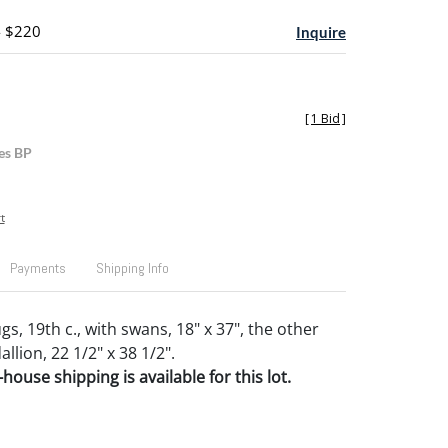
- $220
Inquire
[
1 Bid
]
es BP
t
Payments
Shipping Info
, 19th c., with swans, 18" x 37", the other
lion, 22 1/2" x 38 1/2".
house shipping is available for this lot.