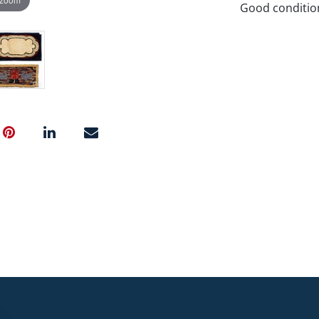
Good conditio