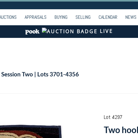
AUCTIONS
APPRAISALS
BUYING
SELLING
CALENDAR
NEWS
LIVE
| Session Two | Lots 3701-4356
Lot 4297
Two hook