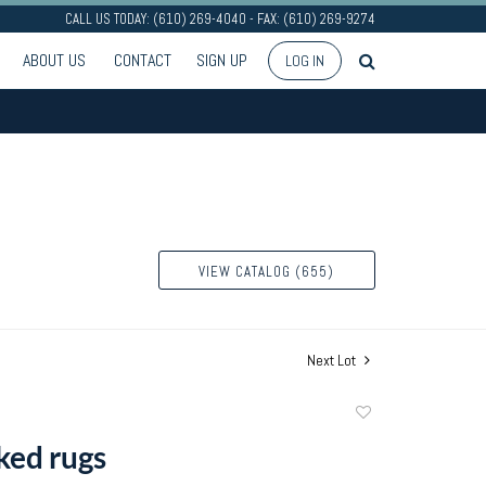
CALL US TODAY: (610) 269-4040 - FAX: (610) 269-9274
ABOUT US
CONTACT
SIGN UP
LOG IN
VIEW CATALOG (655)
Next Lot
Add
to
ed rugs
favorite