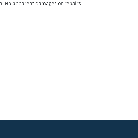
n. No apparent damages or repairs.