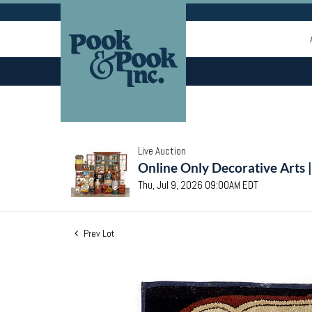
Live Auction
Online Only Decorative Arts 
Thu, Jul 9, 2026 09:00AM EDT
Prev Lot