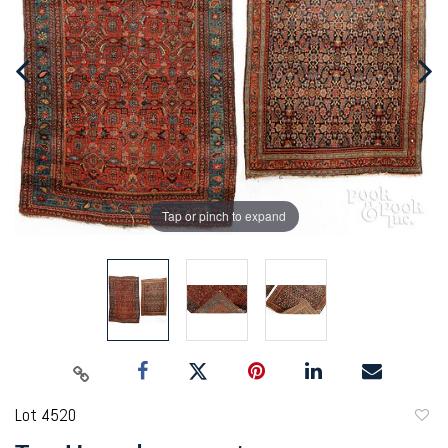
Tap or pinch to expand
Lot 4520
to