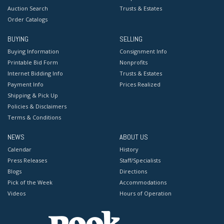
Auction Search
Trusts & Estates
Order Catalogs
BUYING
SELLING
Buying Information
Consignment Info
Printable Bid Form
Nonprofits
Internet Bidding Info
Trusts & Estates
Payment Info
Prices Realized
Shipping & Pick Up
Policies & Disclaimers
Terms & Conditions
NEWS
ABOUT US
Calendar
History
Press Releases
Staff/Specialists
Blogs
Directions
Pick of the Week
Accommodations
Videos
Hours of Operation