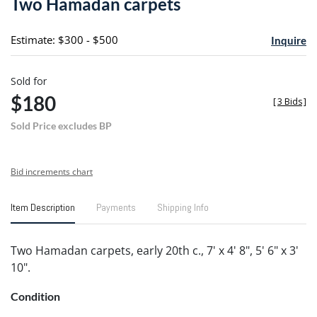
Two Hamadan carpets
favori
Estimate: $300 - $500
Inquire
Sold for
$180
[
3 Bids
]
Sold Price excludes BP
Bid increments chart
Item Description
Payments
Shipping Info
Two Hamadan carpets, early 20th c., 7' x 4' 8", 5' 6" x 3'
10".
Condition