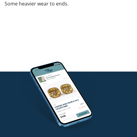
Some heavier wear to ends.