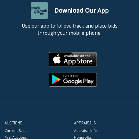
Download Our App
Use our app to follow, track and place bids
through your mobile phone.
AUCTIONS
APPRAISALS
Current Sales
Appraisal Info
Past Auctions
Nonprofits