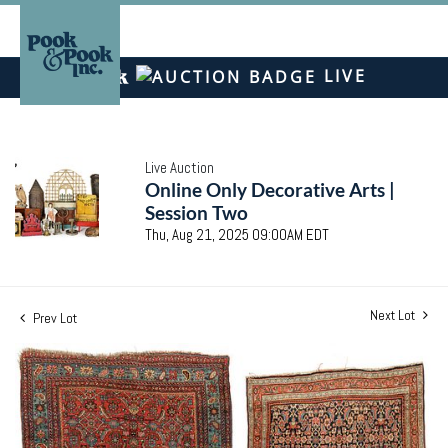
LIVE
Live Auction
Online Only Decorative Arts |
Session Two
Thu, Aug 21, 2025 09:00AM EDT
Next Lot
Prev Lot