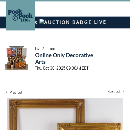
LIVE
Live Auction
Online Only Decorative
Arts
Thu, Oct 30, 2025 09:00AM EDT
Next Lot
Prev Lot