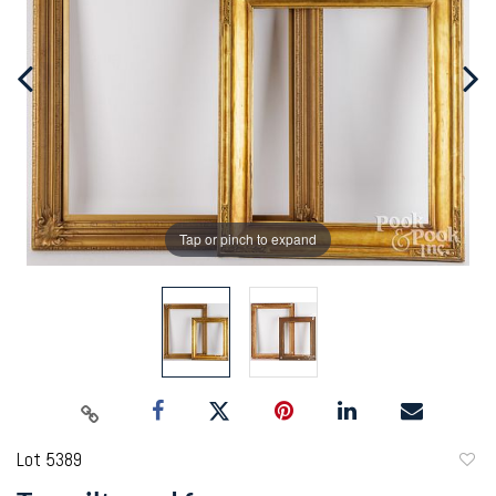
Tap or pinch to expand
Lot 5389
to