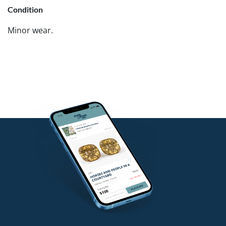
Condition
Minor wear.