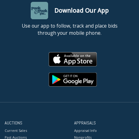
Download Our App
Use our app to follow, track and place bids
through your mobile phone.
AUCTIONS
APPRAISALS
Current Sales
Appraisal Info
Past Auctions
Nonprofits