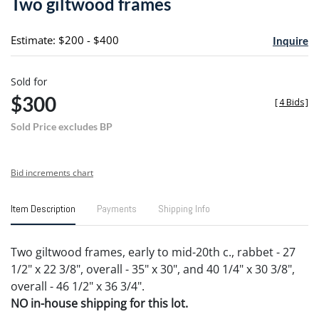
Two giltwood frames
favori
Estimate: $200 - $400
Inquire
Sold for
$300
[
4 Bids
]
Sold Price excludes BP
Bid increments chart
Item Description
Payments
Shipping Info
Two giltwood frames, early to mid-20th c., rabbet - 27
1/2" x 22 3/8", overall - 35" x 30", and 40 1/4" x 30 3/8",
overall - 46 1/2" x 36 3/4".
NO in-house shipping for this lot.