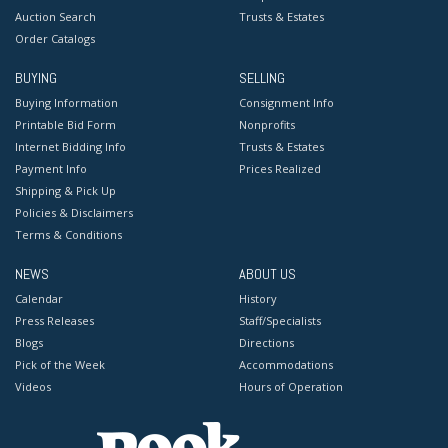
Auction Search
Trusts & Estates
Order Catalogs
BUYING
SELLING
Buying Information
Consignment Info
Printable Bid Form
Nonprofits
Internet Bidding Info
Trusts & Estates
Payment Info
Prices Realized
Shipping & Pick Up
Policies & Disclaimers
Terms & Conditions
NEWS
ABOUT US
Calendar
History
Press Releases
Staff/Specialists
Blogs
Directions
Pick of the Week
Accommodations
Videos
Hours of Operation