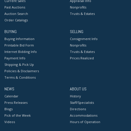
Current Sales
Appraisal Info
Past Auctions
Nonprofits
Auction Search
Trusts & Estates
Order Catalogs
BUYING
SELLING
Buying Information
Consignment Info
Printable Bid Form
Nonprofits
Internet Bidding Info
Trusts & Estates
Payment Info
Prices Realized
Shipping & Pick Up
Policies & Disclaimers
Terms & Conditions
NEWS
ABOUT US
Calendar
History
Press Releases
Staff/Specialists
Blogs
Directions
Pick of the Week
Accommodations
Videos
Hours of Operation