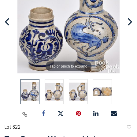
Tap or pinch to expand
Lot 622
to