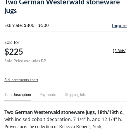
Two German Westerwald stoneware
favori
jugs
Estimate: $300 - $500
Inquire
Sold for
$225
[
3 Bids
]
Sold Price excludes BP
Bid increments chart
Item Description
Payments
Shipping Info
Two German Westerwald stoneware jugs, 18th/19th c.
,
with incised cobalt decoration, 7 1/4" h. and 12 1/4" h.
Provenance: the collection of Rebecca Roberts, York,