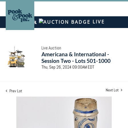
LIVE
Live Auction
Americana & International -
Session Two - Lots 501-1000
Thu, Sep 26, 2024 09:00AM EDT
Next Lot
Prev Lot