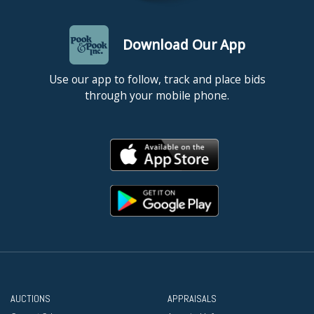
Download Our App
Use our app to follow, track and place bids
through your mobile phone.
AUCTIONS
APPRAISALS