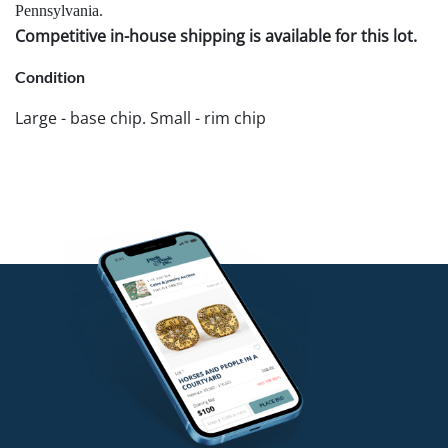
Pennsylvania.
Competitive in-house shipping is available for this lot.
Condition
Large - base chip. Small - rim chip