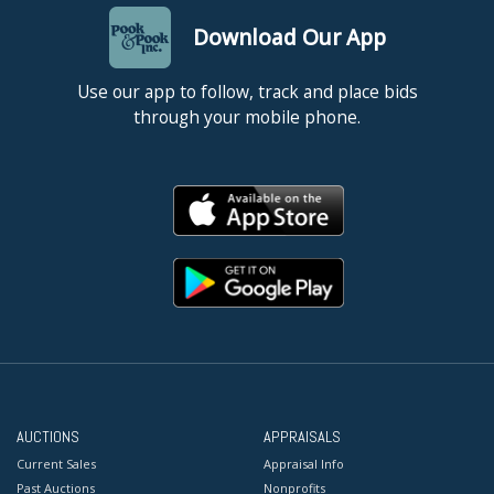
Download Our App
Use our app to follow, track and place bids
through your mobile phone.
AUCTIONS
APPRAISALS
Current Sales
Appraisal Info
Past Auctions
Nonprofits