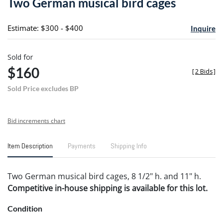
Two German musical bird cages
favori
Estimate: $300 - $400
Inquire
Sold for
$160
[
2 Bids
]
Sold Price excludes BP
Bid increments chart
Item Description
Payments
Shipping Info
Two German musical bird cages, 8 1/2" h. and 11" h.
Competitive in-house shipping is available for this lot.
Condition