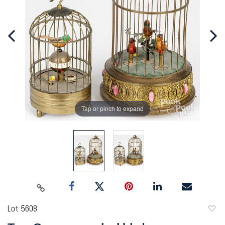
Tap or pinch to expand
Lot 5608
to