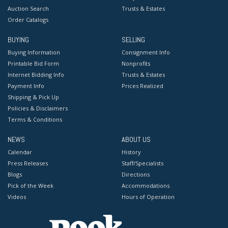
Auction Search
Trusts & Estates
Order Catalogs
BUYING
SELLING
Buying Information
Consignment Info
Printable Bid Form
Nonprofits
Internet Bidding Info
Trusts & Estates
Payment Info
Prices Realized
Shipping & Pick Up
Policies & Disclaimers
Terms & Conditions
NEWS
ABOUT US
Calendar
History
Press Releases
Staff/Specialists
Blogs
Directions
Pick of the Week
Accommodations
Videos
Hours of Operation