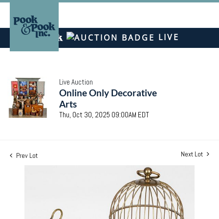
LIVE
Live Auction
Online Only Decorative
Arts
Thu, Oct 30, 2025 09:00AM EDT
Next Lot
Prev Lot