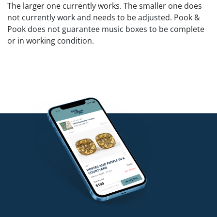
The larger one currently works. The smaller one does
not currently work and needs to be adjusted. Pook &
Pook does not guarantee music boxes to be complete
or in working condition.