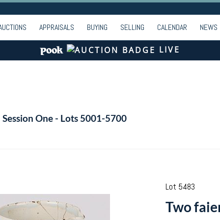
AUCTIONS
APPRAISALS
BUYING
SELLING
CALENDAR
NEWS
LIVE
- Session One - Lots 5001-5700
Lot 5483
Two faie