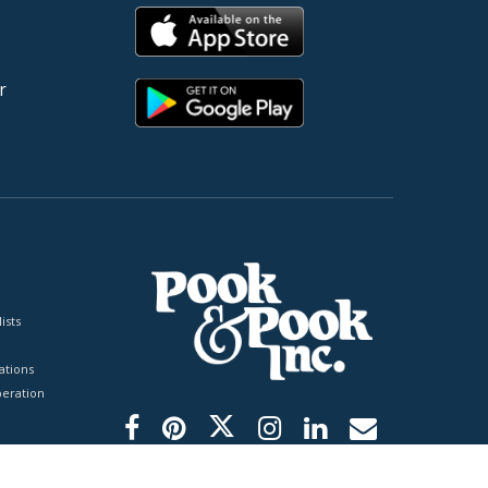
r
ists
tions
peration