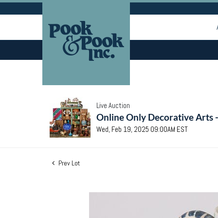
Live Auction
Online Only Decorative Arts 
Wed, Feb 19, 2025 09:00AM EST
Prev Lot