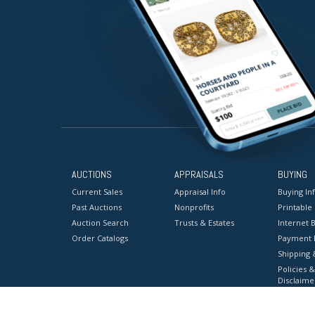
AUCTIONS
APPRAISALS
BUYING
Current Sales
Appraisal Info
Buying In
Past Auctions
Nonprofits
Printable
Auction Search
Trusts & Estates
Internet B
Order Catalogs
Payment 
Shipping 
Policies &
Disclaime
Terms & C