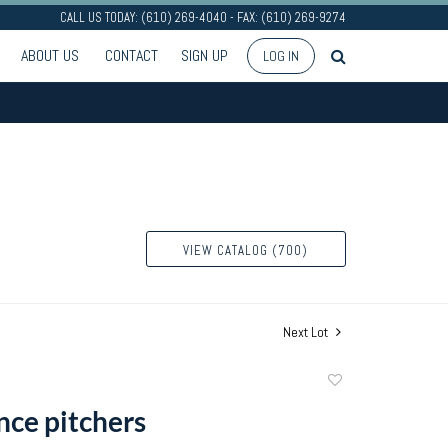
CALL US TODAY: (610) 269-4040 - FAX: (610) 269-9274
ABOUT US
CONTACT
SIGN UP
LOG IN
VIEW CATALOG (700)
Next Lot
Add
to
nce pitchers
favorite