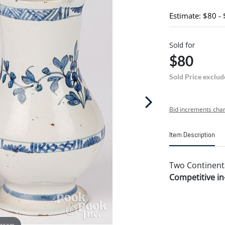
Estimate: $80 -
Sold for
$80
Sold Price exclud
Bid increments char
Item Description
Two Continental
Competitive in-
 zoom