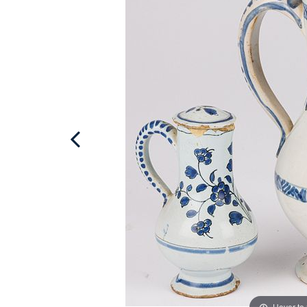
Hover to