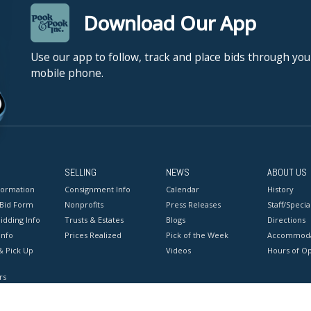
Download Our App
Use our app to follow, track and place bids through you
mobile phone.
SELLING
NEWS
ABOUT US
formation
Consignment Info
Calendar
History
 Bid Form
Nonprofits
Press Releases
Staff/Special
idding Info
Trusts & Estates
Blogs
Directions
Info
Prices Realized
Pick of the Week
Accommoda
& Pick Up
Videos
Hours of O
rs
onditions