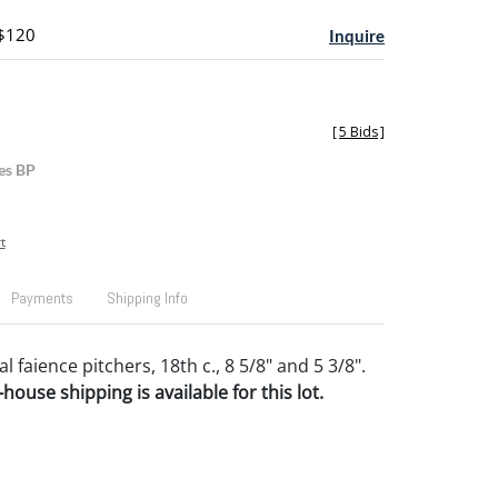
 $120
Inquire
[
5 Bids
]
es BP
t
Payments
Shipping Info
 faience pitchers, 18th c., 8 5/8" and 5 3/8".
house shipping is available for this lot.