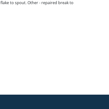
 flake to spout. Other - repaired break to