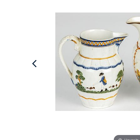
Hover to