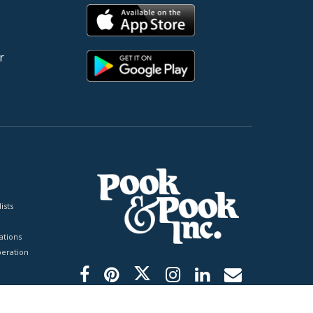
r
ists
tions
peration