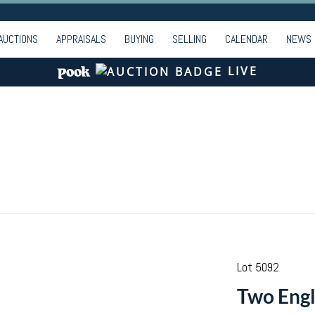
AUCTIONS
APPRAISALS
BUYING
SELLING
CALENDAR
NEWS
LIVE
Lot 5092
Two Engl