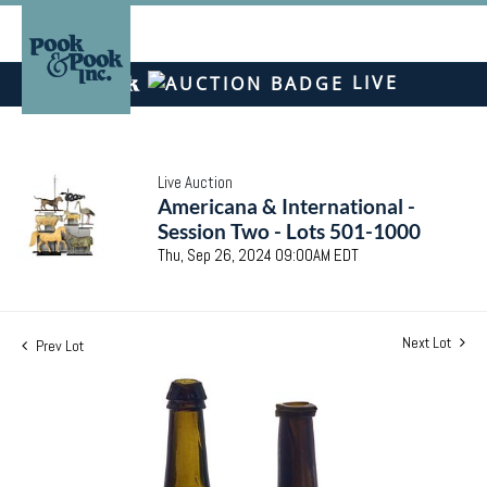
LIVE
Live Auction
Americana & International -
Session Two - Lots 501-1000
Thu, Sep 26, 2024 09:00AM EDT
Next Lot
Prev Lot