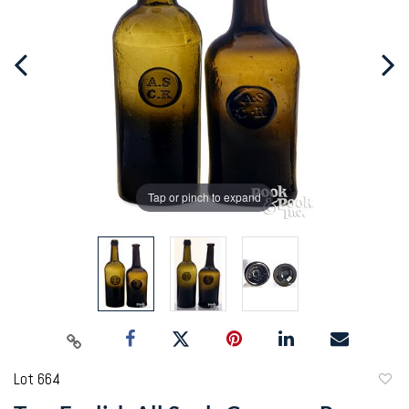
Tap or pinch to expand
Lot 664
to