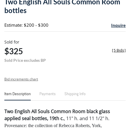
Two English All Souls Common Room
favori
bottles
Estimate: $200 - $300
Inquire
Sold for
$325
[
5 Bids
]
Sold Price excludes BP
Bid increments chart
Item Description
Payments
Shipping Info
Two English All Souls Common Room black glass
applied seal bottles, 19th c.
, 11" h. and 11 1/2" h.
Provenance: the collection of Rebecca Roberts, York,