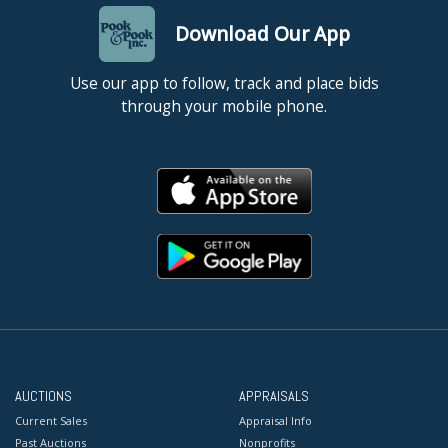
Download Our App
Use our app to follow, track and place bids
through your mobile phone.
AUCTIONS
APPRAISALS
Current Sales
Appraisal Info
Past Auctions
Nonprofits