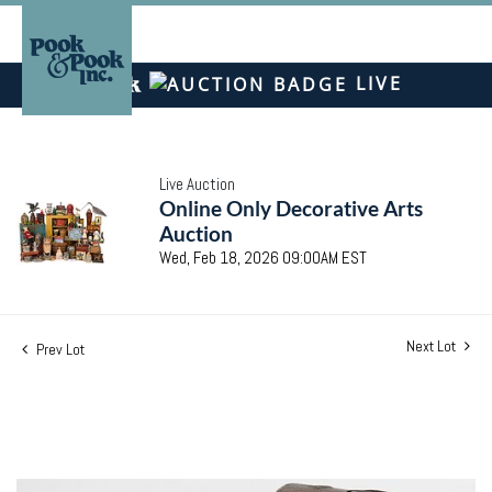
LIVE
Live Auction
Online Only Decorative Arts
Auction
Wed, Feb 18, 2026 09:00AM EST
Next Lot
Prev Lot