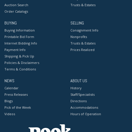
Auction Search
Trusts & Estates
Order Catalogs
BUYING
SELLING
Buying Information
Consignment Info
Printable Bid Form
Nonprofits
Internet Bidding Info
Trusts & Estates
Payment Info
Prices Realized
Shipping & Pick Up
Policies & Disclaimers
Terms & Conditions
NEWS
ABOUT US
Calendar
History
Press Releases
Staff/Specialists
Blogs
Directions
Pick of the Week
Accommodations
Videos
Hours of Operation