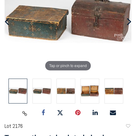
Tap or pinch to expand
Lot 2176
to