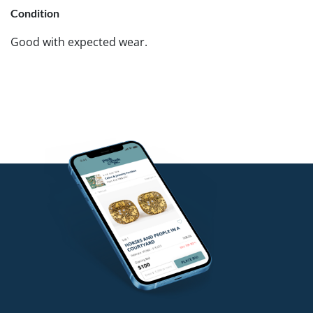
Condition
Good with expected wear.