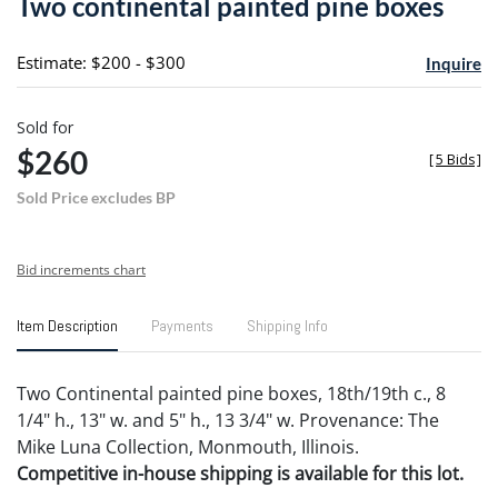
Two continental painted pine boxes
favori
Estimate: $200 - $300
Inquire
Sold for
$260
[
5 Bids
]
Sold Price excludes BP
Bid increments chart
Item Description
Payments
Shipping Info
Two Continental painted pine boxes, 18th/19th c., 8
1/4" h., 13" w. and 5" h., 13 3/4" w. Provenance: The
Mike Luna Collection, Monmouth, Illinois.
Competitive in-house shipping is available for this lot.