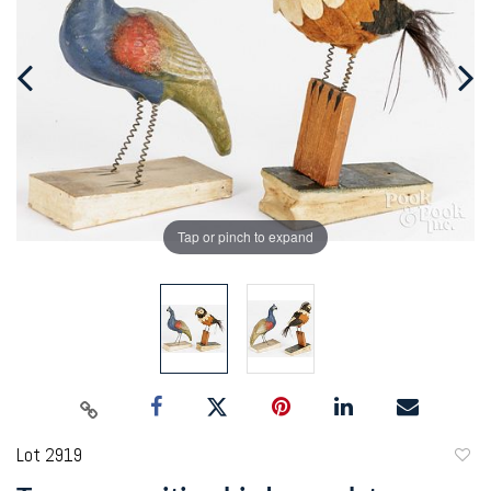
Tap or pinch to expand
Lot 2919
to