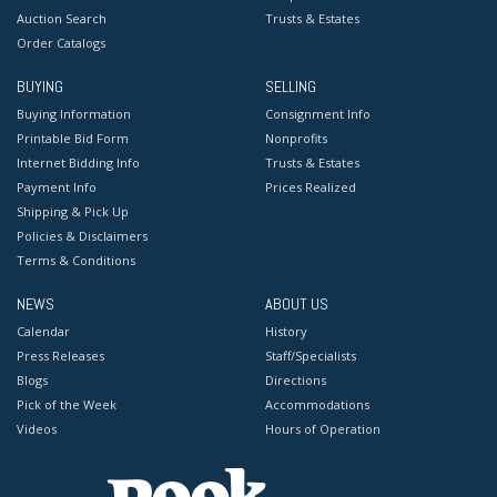
Auction Search
Trusts & Estates
Order Catalogs
BUYING
SELLING
Buying Information
Consignment Info
Printable Bid Form
Nonprofits
Internet Bidding Info
Trusts & Estates
Payment Info
Prices Realized
Shipping & Pick Up
Policies & Disclaimers
Terms & Conditions
NEWS
ABOUT US
Calendar
History
Press Releases
Staff/Specialists
Blogs
Directions
Pick of the Week
Accommodations
Videos
Hours of Operation