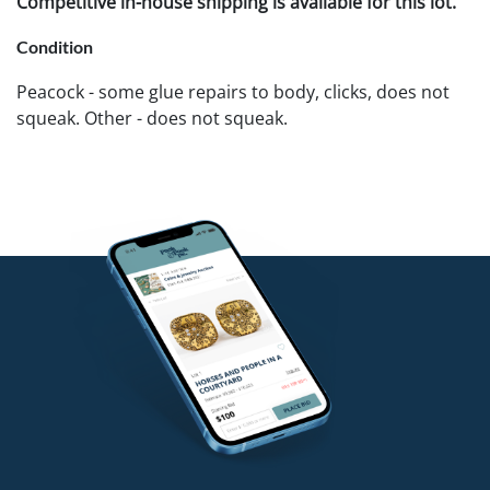
Competitive in-house shipping is available for this lot.
Condition
Peacock - some glue repairs to body, clicks, does not
squeak. Other - does not squeak.