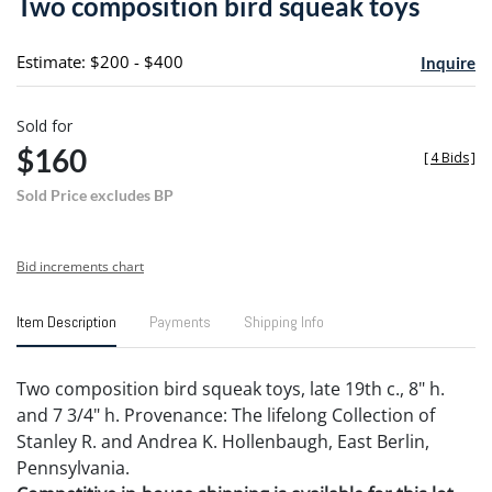
Two composition bird squeak toys
favori
Estimate: $200 - $400
Inquire
Sold for
$160
[
4 Bids
]
Sold Price excludes BP
Bid increments chart
Item Description
Payments
Shipping Info
Two composition bird squeak toys, late 19th c., 8" h.
and 7 3/4" h. Provenance: The lifelong Collection of
Stanley R. and Andrea K. Hollenbaugh, East Berlin,
Pennsylvania.