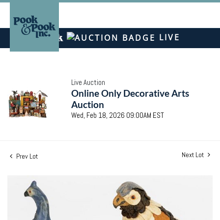
LIVE
Live Auction
Online Only Decorative Arts
Auction
Wed, Feb 18, 2026 09:00AM EST
Next Lot
Prev Lot