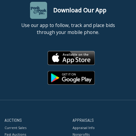
Download Our App
Use our app to follow, track and place bids
through your mobile phone.
AUCTIONS
APPRAISALS
Current Sales
Appraisal Info
Past Auctions
Nonprofits