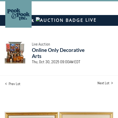
LIVE
Live Auction
Online Only Decorative
Arts
Thu, Oct 30, 2025 09:00AM EDT
Next Lot
Prev Lot