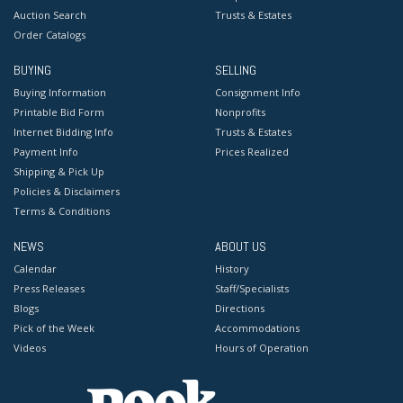
Auction Search
Trusts & Estates
Order Catalogs
BUYING
SELLING
Buying Information
Consignment Info
Printable Bid Form
Nonprofits
Internet Bidding Info
Trusts & Estates
Payment Info
Prices Realized
Shipping & Pick Up
Policies & Disclaimers
Terms & Conditions
NEWS
ABOUT US
Calendar
History
Press Releases
Staff/Specialists
Blogs
Directions
Pick of the Week
Accommodations
Videos
Hours of Operation