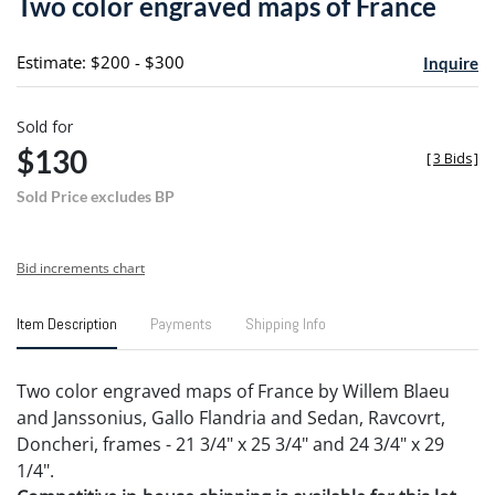
Two color engraved maps of France
favori
Estimate: $200 - $300
Inquire
Sold for
$130
[
3 Bids
]
Sold Price excludes BP
Bid increments chart
Item Description
Payments
Shipping Info
Two color engraved maps of France by Willem Blaeu
and Janssonius, Gallo Flandria and Sedan, Ravcovrt,
Doncheri, frames - 21 3/4" x 25 3/4" and 24 3/4" x 29
1/4".