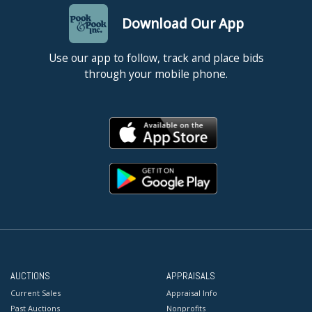
Download Our App
Use our app to follow, track and place bids
through your mobile phone.
AUCTIONS
APPRAISALS
Current Sales
Appraisal Info
Past Auctions
Nonprofits