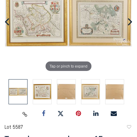
Tap or pinch to expand
Lot 5587
to