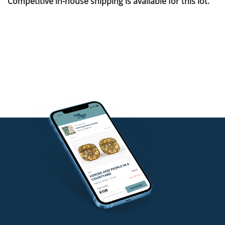
Competitive in-house shipping is available for this lot.