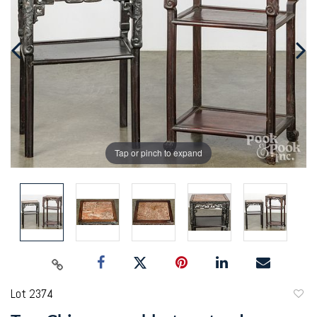
Tap or pinch to expand
Lot 2374
to