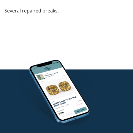
Several repaired breaks.