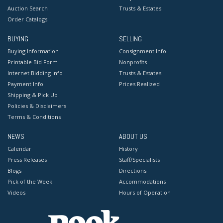
Auction Search
Trusts & Estates
Order Catalogs
BUYING
SELLING
Buying Information
Consignment Info
Printable Bid Form
Nonprofits
Internet Bidding Info
Trusts & Estates
Payment Info
Prices Realized
Shipping & Pick Up
Policies & Disclaimers
Terms & Conditions
NEWS
ABOUT US
Calendar
History
Press Releases
Staff/Specialists
Blogs
Directions
Pick of the Week
Accommodations
Videos
Hours of Operation