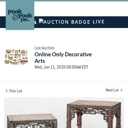
LIVE
Live Auction
Online Only Decorative
Arts
Wed, Jun 11, 2025 09:00AM EDT
Next Lot
Prev Lot