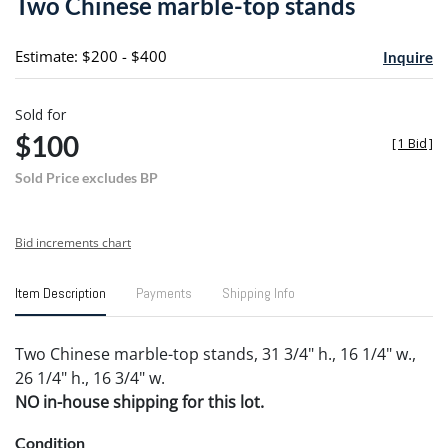
Two Chinese marble-top stands
favori
Estimate: $200 - $400
Inquire
Sold for
$100
[
1 Bid
]
Sold Price excludes BP
Bid increments chart
Item Description
Payments
Shipping Info
Two Chinese marble-top stands, 31 3/4" h., 16 1/4" w.,
26 1/4" h., 16 3/4" w.
NO in-house shipping for this lot.
Condition