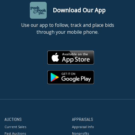
Download Our App
Use our app to follow, track and place bids
through your mobile phone.
AUCTIONS
APPRAISALS
Current Sales
Appraisal Info
Past Auctions
Nonprofits