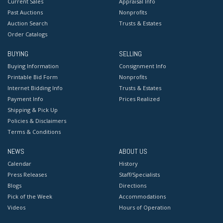
Current Sales
Appraisal Info
Past Auctions
Nonprofits
Auction Search
Trusts & Estates
Order Catalogs
BUYING
SELLING
Buying Information
Consignment Info
Printable Bid Form
Nonprofits
Internet Bidding Info
Trusts & Estates
Payment Info
Prices Realized
Shipping & Pick Up
Policies & Disclaimers
Terms & Conditions
NEWS
ABOUT US
Calendar
History
Press Releases
Staff/Specialists
Blogs
Directions
Pick of the Week
Accommodations
Videos
Hours of Operation