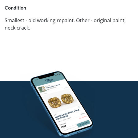
Condition
Smallest - old working repaint. Other - original paint,
neck crack.