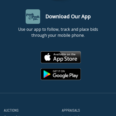
Download Our App
Use our app to follow, track and place bids
through your mobile phone.
AUCTIONS
APPRAISALS