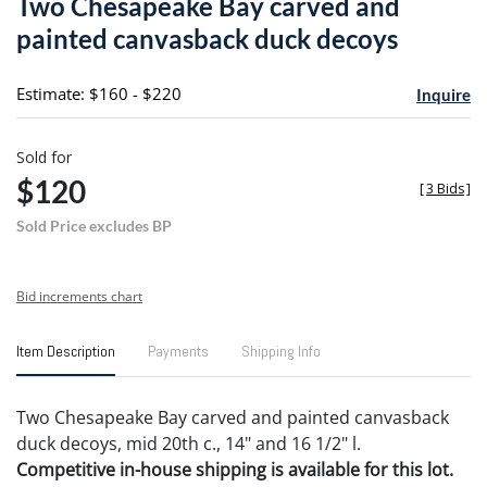
Two Chesapeake Bay carved and
favori
painted canvasback duck decoys
Estimate: $160 - $220
Inquire
Sold for
$120
[
3 Bids
]
Sold Price excludes BP
Bid increments chart
Item Description
Payments
Shipping Info
Two Chesapeake Bay carved and painted canvasback
duck decoys, mid 20th c., 14" and 16 1/2" l.
Competitive in-house shipping is available for this lot.