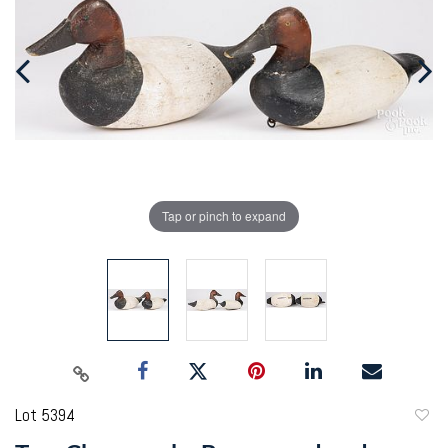
Tap or pinch to expand
Lot 5394
to