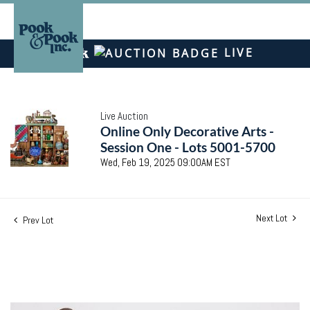
LIVE
Live Auction
Online Only Decorative Arts -
Session One - Lots 5001-5700
Wed, Feb 19, 2025 09:00AM EST
Next Lot
Prev Lot