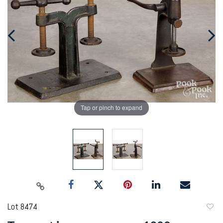
Tap or pinch to expand
Lot 8474
to