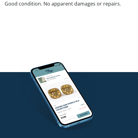
Good condition. No apparent damages or repairs.