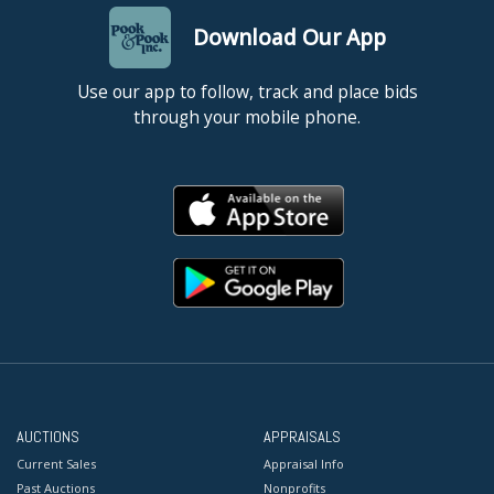
Download Our App
Use our app to follow, track and place bids
through your mobile phone.
AUCTIONS
APPRAISALS
Current Sales
Appraisal Info
Past Auctions
Nonprofits