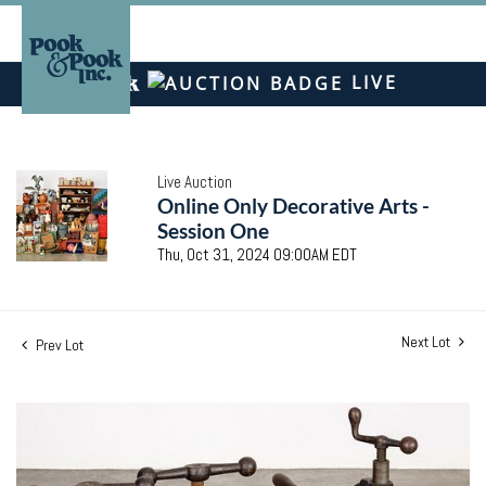
LIVE
Live Auction
Online Only Decorative Arts -
Session One
Thu, Oct 31, 2024 09:00AM EDT
Next Lot
Prev Lot