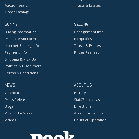
Auction Search
Trusts & Estates
Order Catalogs
BUYING
SELLING
Buying Information
Consignment Info
Printable Bid Form
Nonprofits
Internet Bidding Info
Trusts & Estates
Payment Info
Prices Realized
Shipping & Pick Up
Policies & Disclaimers
Terms & Conditions
NEWS
ABOUT US
Calendar
History
Press Releases
Staff/Specialists
Blogs
Directions
Pick of the Week
Accommodations
Videos
Hours of Operation