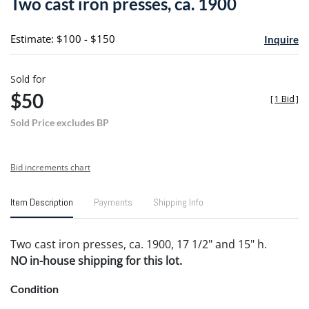
Two cast iron presses, ca. 1900
favori
Estimate: $100 - $150
Inquire
Sold for
$50
[
1 Bid
]
Sold Price excludes BP
Bid increments chart
Item Description
Payments
Shipping Info
Two cast iron presses, ca. 1900, 17 1/2" and 15" h.
NO in-house shipping for this lot.
Condition