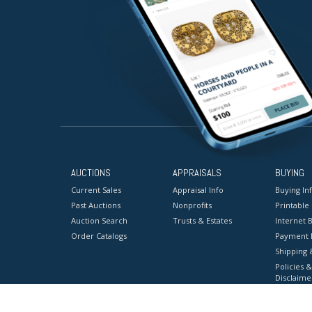
AUCTIONS
APPRAISALS
BUYING
Current Sales
Appraisal Info
Buying In
Past Auctions
Nonprofits
Printable
Auction Search
Trusts & Estates
Internet B
Order Catalogs
Payment 
Shipping 
Policies &
Disclaime
Terms & C