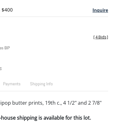
- $400
Inquire
[
4 Bids
]
es BP
t
Payments
Shipping Info
ipop butter prints, 19th c., 4 1/2" and 2 7/8"
house shipping is available for this lot.