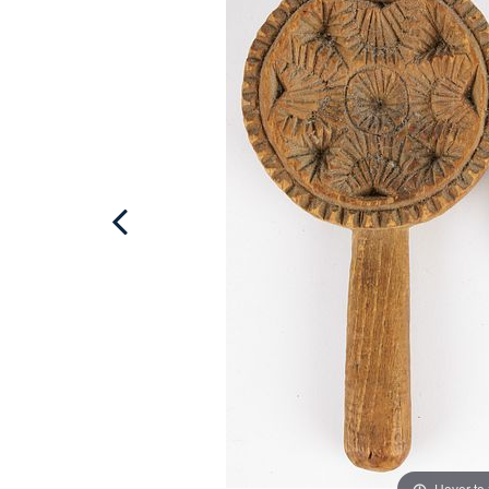
Hover to