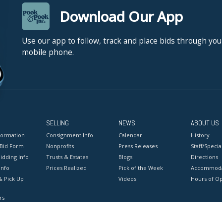
Download Our App
Use our app to follow, track and place bids through you
mobile phone.
SELLING
NEWS
ABOUT US
formation
Consignment Info
Calendar
History
 Bid Form
Nonprofits
Press Releases
Staff/Special
idding Info
Trusts & Estates
Blogs
Directions
Info
Prices Realized
Pick of the Week
Accommoda
& Pick Up
Videos
Hours of O
rs
onditions