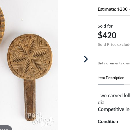
Estimate: $200 
Sold for
$420
Sold Price exclud
Bid increments char
Item Description
Two carved loll
dia.
Competitive in-
Condition
 zoom