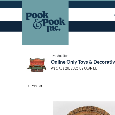
Live Auction
Online Only Toys & Decorativ
Wed, Aug 20, 2025 09:00AM EDT
Prev Lot