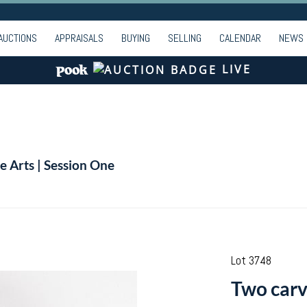
AUCTIONS
APPRAISALS
BUYING
SELLING
CALENDAR
NEWS
LIVE
e Arts | Session One
Lot 3748
Two carve