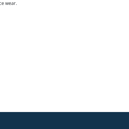
ce wear.