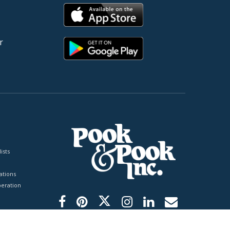
r
ists
tions
peration