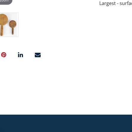
Largest - surfa