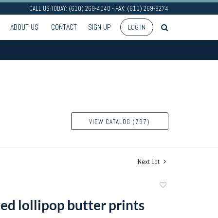
CALL US TODAY: (610) 269-4040 - FAX: (610) 269-9274
ABOUT US
CONTACT
SIGN UP
LOG IN
VIEW CATALOG (797)
Next Lot
Add
to
d lollipop butter prints
favorite