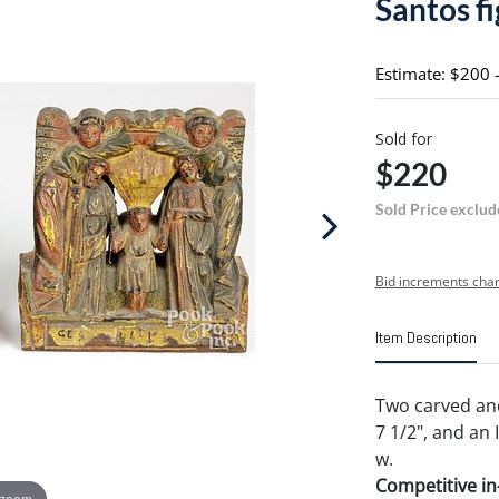
Santos f
Estimate: $200 
Sold for
$220
Sold Price exclud
Bid increments char
Item Description
Two carved and
7 1/2", and an I
w.
Competitive in-
 zoom