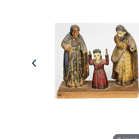
Hover to