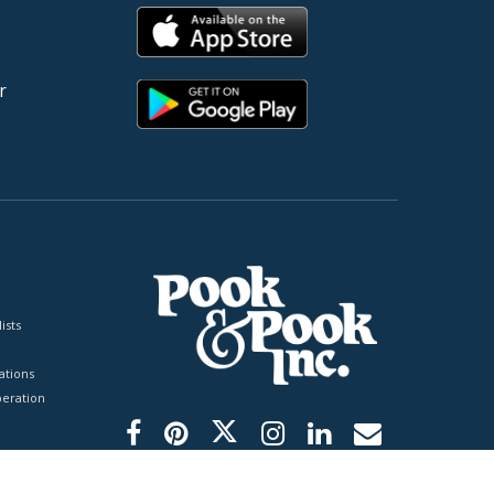
r
ists
tions
peration