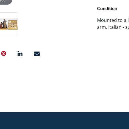
Condition
Mounted to a l
arm. Italian - 