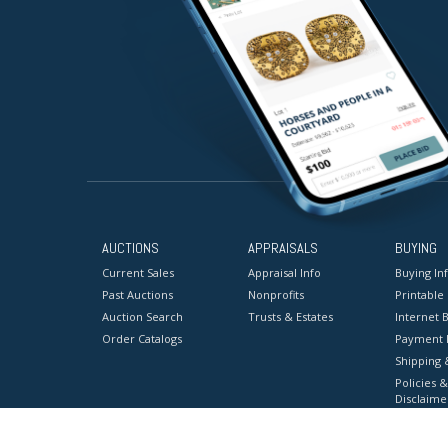
AUCTIONS
APPRAISALS
BUYING
Current Sales
Appraisal Info
Buying In
Past Auctions
Nonprofits
Printable
Auction Search
Trusts & Estates
Internet B
Order Catalogs
Payment 
Shipping 
Policies &
Disclaime
Terms & C