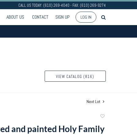
CALL US TODAY: (610) 269-4040 - FAX: (610) 269-9274
ABOUT US
CONTACT
SIGN UP
LOG IN
VIEW CATALOG (816)
Next Lot
Add
to
ed and painted Holy Family
favorite