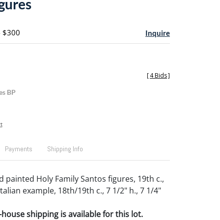
igures
- $300
Inquire
[
4 Bids
]
es BP
t
Payments
Shipping Info
 painted Holy Family Santos figures, 19th c.,
talian example, 18th/19th c., 7 1/2" h., 7 1/4"
house shipping is available for this lot.