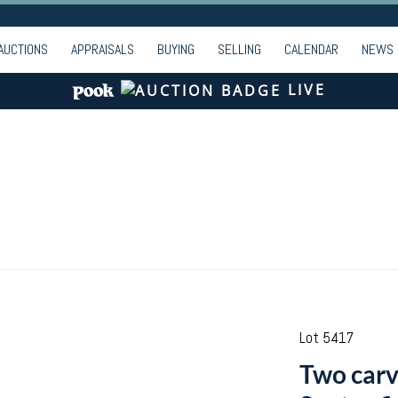
AUCTIONS
APPRAISALS
BUYING
SELLING
CALENDAR
NEWS
LIVE
Lot 5417
Two carv