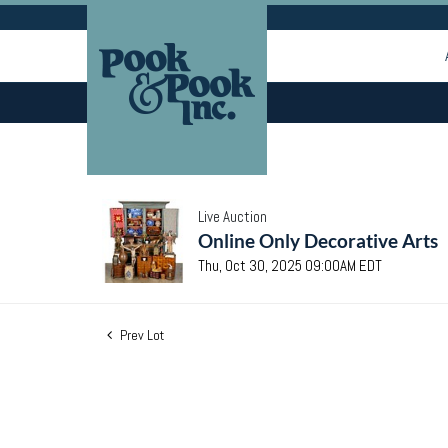
Live Auction
Online Only Decorative Arts
Thu, Oct 30, 2025 09:00AM EDT
Prev Lot