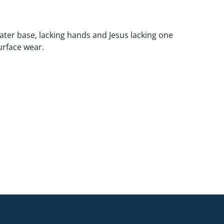
ater base, lacking hands and Jesus lacking one
surface wear.