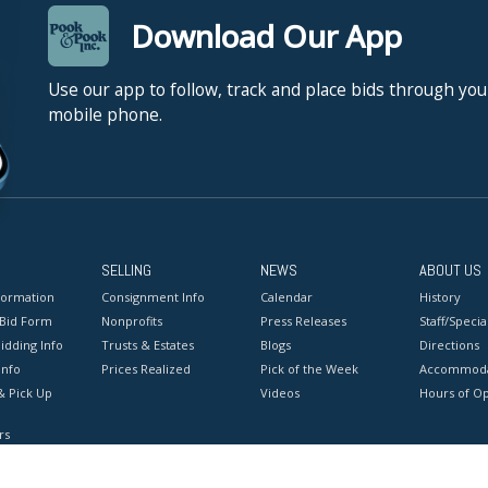
Download Our App
Use our app to follow, track and place bids through you
mobile phone.
SELLING
NEWS
ABOUT US
formation
Consignment Info
Calendar
History
 Bid Form
Nonprofits
Press Releases
Staff/Special
idding Info
Trusts & Estates
Blogs
Directions
Info
Prices Realized
Pick of the Week
Accommoda
& Pick Up
Videos
Hours of O
rs
onditions