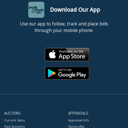
Download Our App
Use our app to follow, track and place bids
through your mobile phone.
AUCTIONS
APPRAISALS
Current Sales
Appraisal Info
Past Auctions
Nonprofits