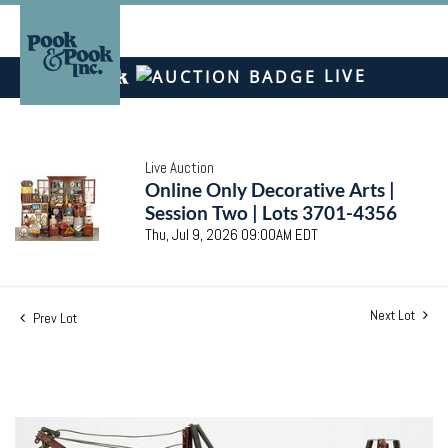
LIVE
Live Auction
Online Only Decorative Arts |
Session Two | Lots 3701-4356
Thu, Jul 9, 2026 09:00AM EDT
Next Lot
Prev Lot