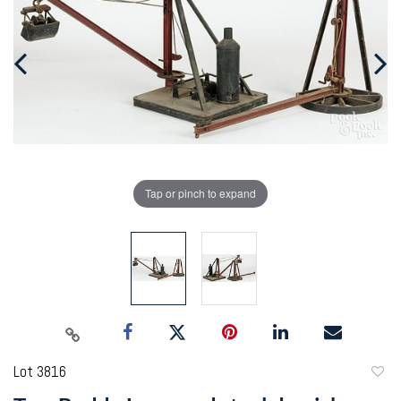
Tap or pinch to expand
Lot 3816
to