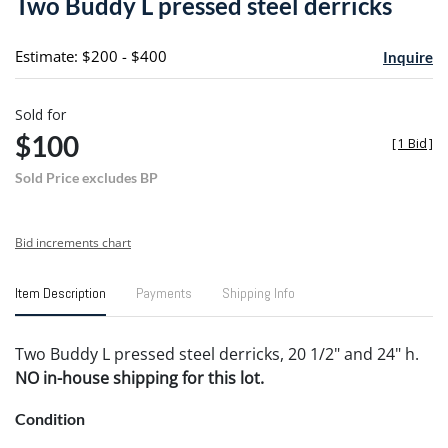
Two Buddy L pressed steel derricks
favori
Estimate: $200 - $400
Inquire
Sold for
$100
[
1 Bid
]
Sold Price excludes BP
Bid increments chart
Item Description
Payments
Shipping Info
Two Buddy L pressed steel derricks, 20 1/2" and 24" h.
NO in-house shipping for this lot.
Condition