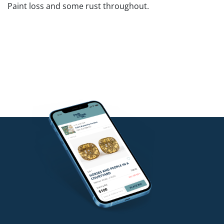
Paint loss and some rust throughout.