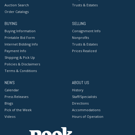
Auction Search
Trusts & Estates
Order Catalogs
BUYING
SELLING
Buying Information
Consignment Info
Printable Bid Form
Nonprofits
Internet Bidding Info
Trusts & Estates
Payment Info
Prices Realized
Shipping & Pick Up
Policies & Disclaimers
Terms & Conditions
NEWS
ABOUT US
Calendar
History
Press Releases
Staff/Specialists
Blogs
Directions
Pick of the Week
Accommodations
Videos
Hours of Operation