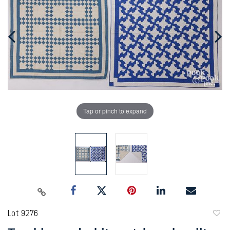
Tap or pinch to expand
Lot 9276
to