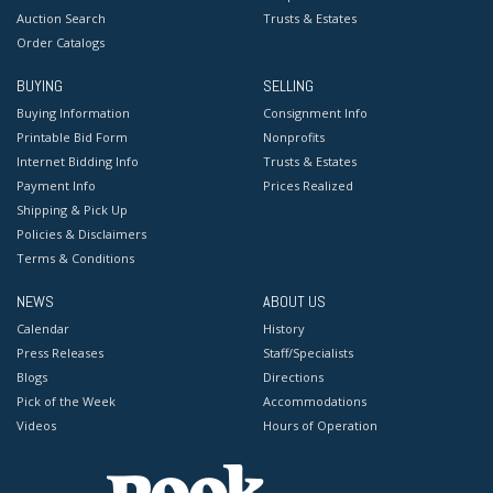
Auction Search
Trusts & Estates
Order Catalogs
BUYING
SELLING
Buying Information
Consignment Info
Printable Bid Form
Nonprofits
Internet Bidding Info
Trusts & Estates
Payment Info
Prices Realized
Shipping & Pick Up
Policies & Disclaimers
Terms & Conditions
NEWS
ABOUT US
Calendar
History
Press Releases
Staff/Specialists
Blogs
Directions
Pick of the Week
Accommodations
Videos
Hours of Operation