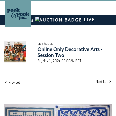
LIVE
Live Auction
Online Only Decorative Arts -
Session Two
Fri, Nov 1, 2024 09:00AM EDT
Next Lot
Prev Lot