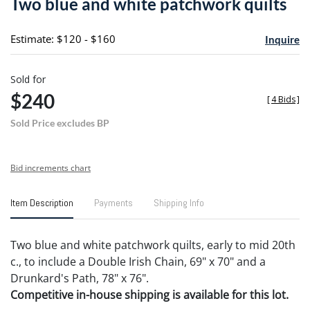
Two blue and white patchwork quilts
favori
Estimate: $120 - $160
Inquire
Sold for
$240
[
4 Bids
]
Sold Price excludes BP
Bid increments chart
Item Description
Payments
Shipping Info
Two blue and white patchwork quilts, early to mid 20th
c., to include a Double Irish Chain, 69" x 70" and a
Drunkard's Path, 78" x 76".
Competitive in-house shipping is available for this lot.