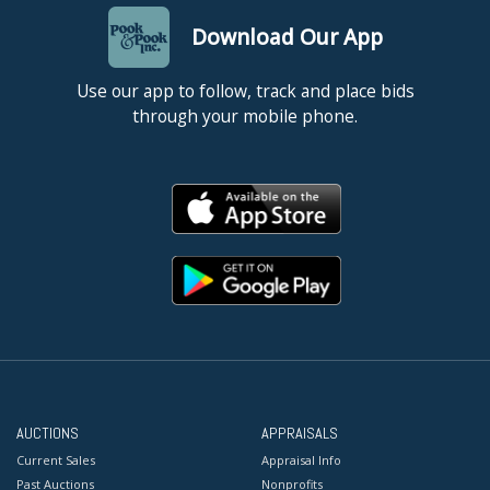
Download Our App
Use our app to follow, track and place bids
through your mobile phone.
AUCTIONS
APPRAISALS
Current Sales
Appraisal Info
Past Auctions
Nonprofits