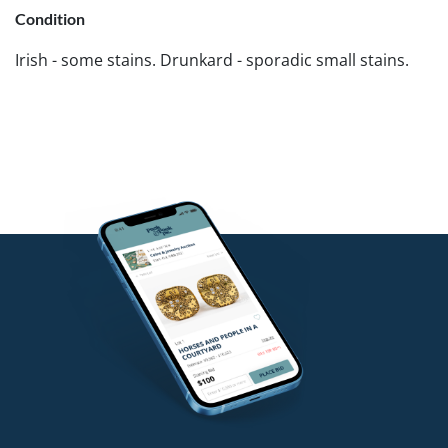
Condition
Irish - some stains. Drunkard - sporadic small stains.