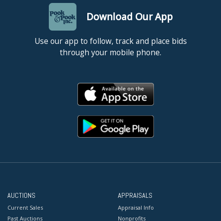
Download Our App
Use our app to follow, track and place bids
through your mobile phone.
AUCTIONS
APPRAISALS
Current Sales
Appraisal Info
Past Auctions
Nonprofits