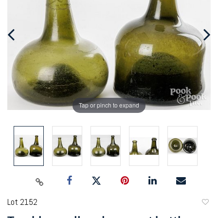
Tap or pinch to expand
Lot 2152
to