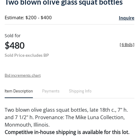
Two blown olive glass squat bottles
favori
Estimate: $200 - $400
Inquire
Sold for
$480
[
6 Bids
]
Sold Price excludes BP
Bid increments chart
Item Description
Payments
Shipping Info
Two blown olive glass squat bottles, late 18th c., 7" h.
and 7 1/2" h. Provenance: The Mike Luna Collection,
Monmouth, Illinois.
Competitive in-house shipping is available for this lot.