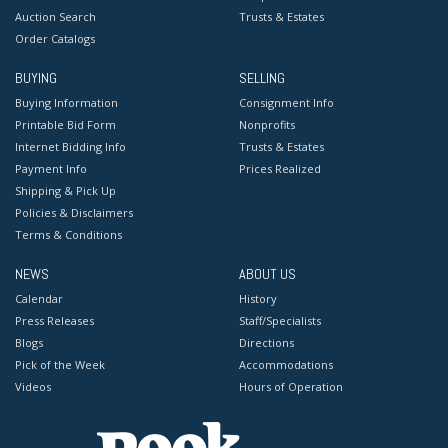
Auction Search
Trusts & Estates
Order Catalogs
BUYING
SELLING
Buying Information
Consignment Info
Printable Bid Form
Nonprofits
Internet Bidding Info
Trusts & Estates
Payment Info
Prices Realized
Shipping & Pick Up
Policies & Disclaimers
Terms & Conditions
NEWS
ABOUT US
Calendar
History
Press Releases
Staff/Specialists
Blogs
Directions
Pick of the Week
Accommodations
Videos
Hours of Operation