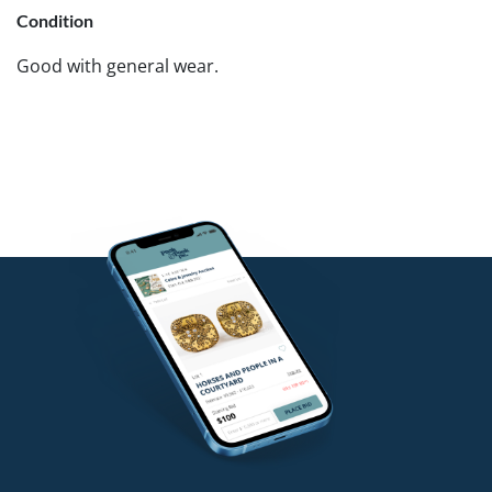
Condition
Good with general wear.