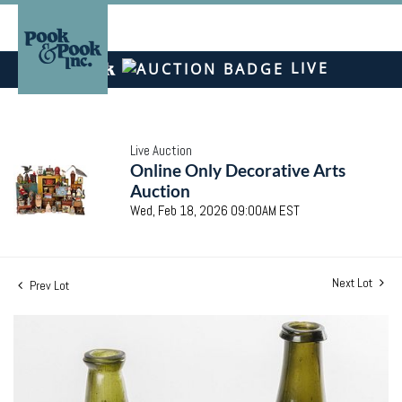
LIVE
Live Auction
Online Only Decorative Arts
Auction
Wed, Feb 18, 2026 09:00AM EST
Next Lot
Prev Lot